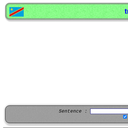
t
Sentence :