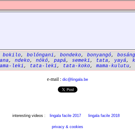
,
bokilo
,
bolóngani
,
bondeko
,
bonyangó
,
bosán
ana
,
ndeko
,
nókó
,
papá
,
semeki
,
tata
,
yayá
,
ama-leki
,
tata-leki
,
tata-koko
,
mama-kulutu
e-mail :
dic@lingala.be
interesting videos :
lingala facile 2017
lingala facile 2018
privacy & cookies