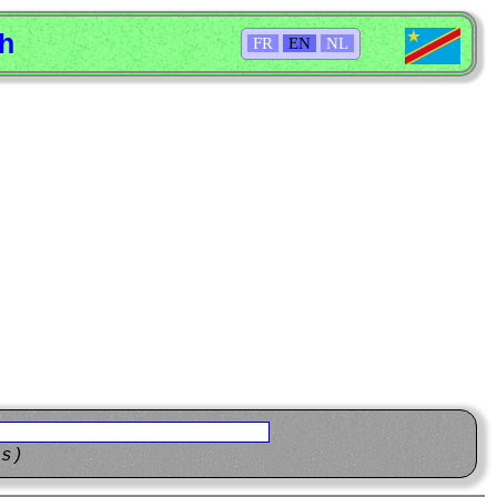
sh
FR
EN
NL
ns)