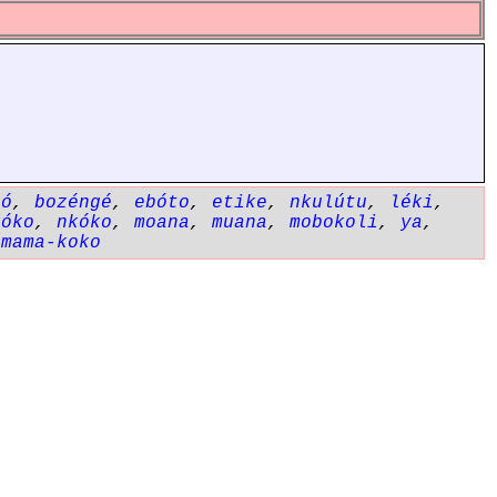
gó
,
bozéngé
,
ebóto
,
etike
,
nkulútu
,
léki
,
kóko
,
nkóko
,
moana
,
muana
,
mobokoli
,
ya
,
,
mama-koko