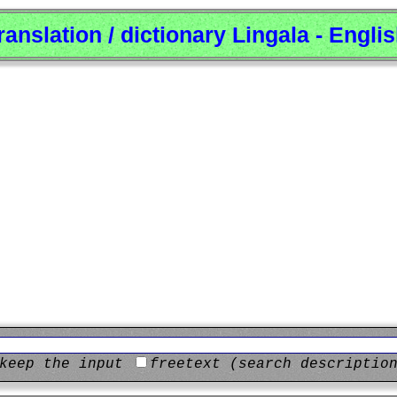
ranslation / dictionary Lingala - Engli
keep the input
freetext (search descriptio