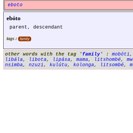
eboto
ebóto
parent, descendant
tags :
family
other words with the tag '
family
' :
mobóti
libála
,
libota
,
lipása
,
mama
,
litshombé
,
mw
nsimba
,
nzuzi
,
kulútu
,
kolonga
,
litsombé
,
m