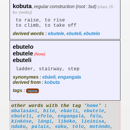
kobuta
,
regular construction (root : but)
(class 15 :
ko- (verbs))
to raise, to rise
to climb, to take off
derived words :
ebutele
,
ebuteli
,
ebutelo
ebutelo
ebutele
(None)
ebuteli
ladder, stairway, step
synonymes :
ebáeli
,
engangala
derived from :
kobuta
tags :
home
other words with the tag '
home
' :
mbalasáni
,
biló
,
ebáeli
,
ebutele
,
ebuteli
,
efelo
,
engangala
,
fúlu
,
kinkóso
,
lángi
,
libóko
,
lininísa
,
ndaku
,
palais
,
súku
,
tólo
,
motóndo
,