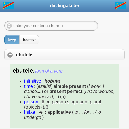
dic.lingala.be
keep
freetext
ebutele
ebutele
,
form of a verb
infinitive
:
kobuta
time
: (
ezalisi
)
simple present
(
I work, I
dance,...
) or
present perfect
(
I have worked,
I have danced,...
) (-i)
person
: third person singular or plural
(objects) (
it
)
infixe
: -el :
applicative
(
to ... for ... / to
undergo
)