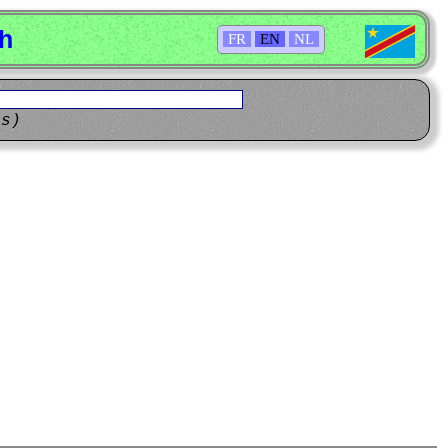
sh
FR
EN
NL
ns)