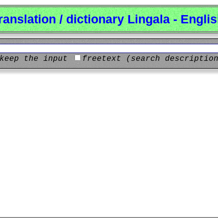
ranslation / dictionary Lingala - Engli
keep the input
freetext (search descriptio