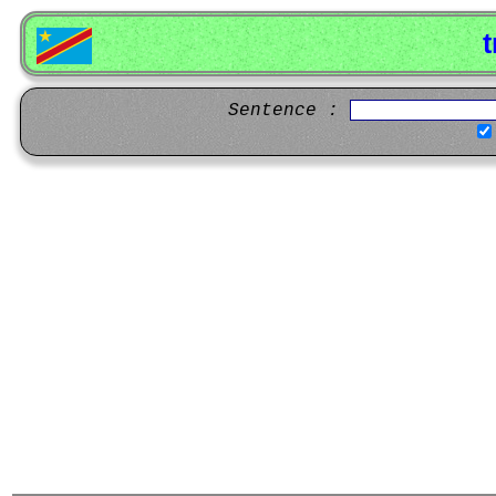
t
Sentence :