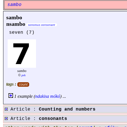
sambo
sambo
nsambo
sonorous consonant
seven (7)
sambo
©
pvh
tags :
count
1 example (
ndakisa
mókó
) ...
Article :
Counting and numbers
Article :
consonants