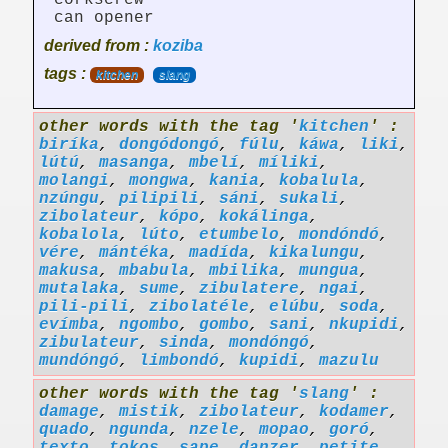
corkscrew
can opener
derived from :
koziba
tags :
kitchen
slang
other words with the tag '
kitchen
' :
biríka
,
dongódongó
,
fúlu
,
káwa
,
liki
,
lútú
,
masanga
,
mbelí
,
míliki
,
molangi
,
mongwa
,
kania
,
kobalula
,
nzúngu
,
pilipili
,
sáni
,
sukali
,
zibolateur
,
kópo
,
kokálinga
,
kobalola
,
lúto
,
etumbelo
,
mondóndó
,
vére
,
mántéka
,
madída
,
kikalungu
,
makusa
,
mbabula
,
mbilika
,
mungua
,
mutalaka
,
sume
,
zibulatere
,
ngai
,
pili-pili
,
zibolatéle
,
elúbu
,
soda
,
evímba
,
ngombo
,
gombo
,
sani
,
nkupidi
,
zibulateur
,
sinda
,
mondóngó
,
mundóngó
,
limbondó
,
kupidi
,
mazulu
other words with the tag '
slang
' :
damage
,
mistik
,
zibolateur
,
kodamer
,
quado
,
ngunda
,
nzele
,
mopao
,
goró
,