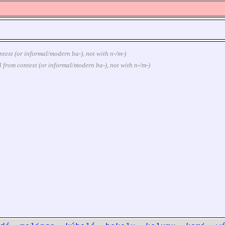
context (or informal/modern ba-), not with n-/m-)
ural from context (or informal/modern ba-), not with n-/m-)