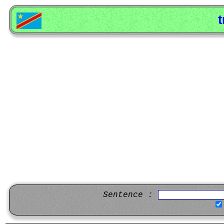
t
Sentence :