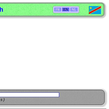
sh
FR
EN
NL
ns)