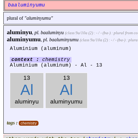
baaluminyumu
plural of
"aluminyumu"
aluminyu
,
pl.
baaluminyu
(class 9a/10a (2) : - / - (ba-) : plural from 
aluminyumu
,
pl.
baaluminyumu
(class 9a/10a (2) : - / - (ba-) : pl
Aluminium (aluminum)
context :
chemistry
Aluminium (aluminum) - Al - 13
13
13
Al
Al
aluminyu
aluminyumu
tags :
chemistry