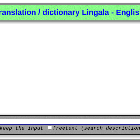
ranslation / dictionary Lingala - Engli
keep the input
freetext (search descriptio