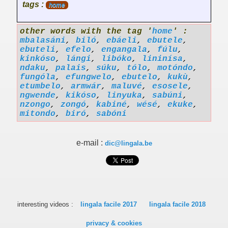
tags :
home
other words with the tag '
home
' :
mbalasáni
,
biló
,
ebáeli
,
ebutele
,
ebuteli
,
efelo
,
engangala
,
fúlu
,
kinkóso
,
lángi
,
libóko
,
lininísa
,
ndaku
,
palais
,
súku
,
tólo
,
motóndo
,
fungóla
,
efungwelo
,
ebutelo
,
kukù
,
etumbelo
,
armwár
,
maluvé
,
esosele
,
ngwende
,
kikóso
,
linyuka
,
sabúni
,
nzongo
,
zongó
,
kabiné
,
wésé
,
ekuke
,
mitondo
,
biró
,
sabóni
e-mail :
dic@lingala.be
interesting videos :
lingala facile 2017
lingala facile 2018
privacy & cookies