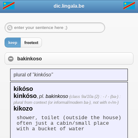
dic.lingala.be
keep
freetext
bakinkoso
plural of
"kinkóso"
kikóso
kinkóso
,
pl.
bakinkoso
(class 9a/10a (2) : - / - (ba-) :
plural from context (or informal/modern ba-), not with n-/m-)
kikozo
shower, toilet (outside the house)
often just a cabin/small place
with a bucket of water