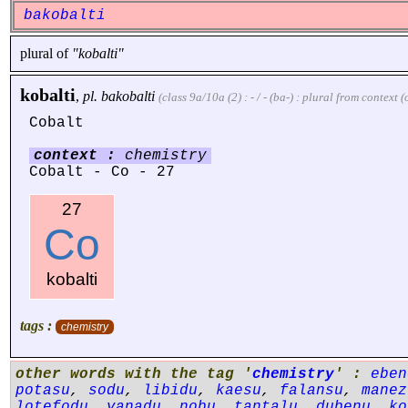
bakobalti
plural of
"kobalti"
kobalti
,
pl.
bakobalti
(class 9a/10a (2) : - / - (ba-) : plural from context
Cobalt
context :
chemistry
Cobalt - Co - 27
27
Co
kobalti
tags :
chemistry
other words with the tag '
chemistry
' :
eben
potasu
,
sodu
,
libidu
,
kaesu
,
falansu
,
manez
lotefodu
,
vanadu
,
nobu
,
tantalu
,
dubenu
,
ko