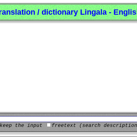
ranslation / dictionary Lingala - Engli
keep the input
freetext (search descriptio