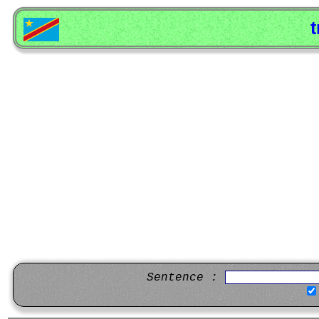
t
Sentence :