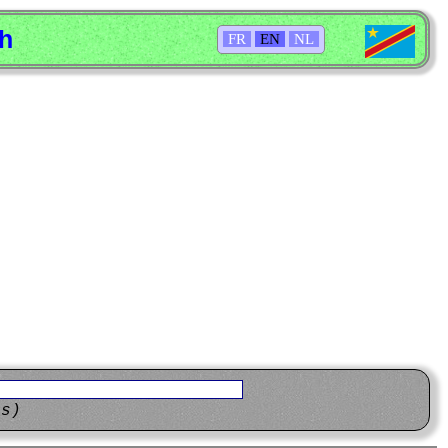
sh
FR
EN
NL
ns)