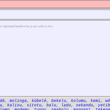
 (or informal/modern ba-), not with n-/m-)
dé
,
molinga
,
kúbelé
,
bekelu
,
kolumu
,
kemi
,
w
u
,
kalisu
,
sitotu
,
balu
,
ladu
,
sekandu
,
yeti
lomo
,
modemu
,
tungu
,
seabolu
,
mangani
,
teken