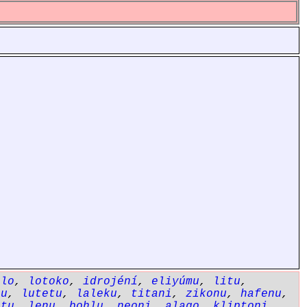
ólo
,
lotoko
,
idrojéní
,
eliyúmu
,
litu
,
bu
,
lutetu
,
laleku
,
titani
,
zikonu
,
hafenu
,
etu
,
lenu
,
bohlu
,
neoni
,
alago
,
kliptoni
,