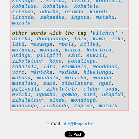
kikongo
' :
kidiba
,
likata
,
kobalula
,
kobalusa
,
kobaluka
,
kobalola
,
kitendi
,
ndombe
,
nzimbu
,
kikedi
,
litondo
,
sakasáka
,
ingeta
,
mataku
,
mazulu
other words with the tag '
kitchen
' :
biríka
,
dongódongó
,
fúlu
,
káwa
,
liki
,
lútú
,
masanga
,
mbelí
,
míliki
,
molangi
,
mongwa
,
kania
,
kobalula
,
nzúngu
,
pilipili
,
sáni
,
sukali
,
zibolateur
,
kópo
,
kokálinga
,
kobalola
,
lúto
,
etumbelo
,
mondóndó
,
vére
,
mántéka
,
madída
,
kikalungu
,
makusa
,
mbabula
,
mbilika
,
mungua
,
mutalaka
,
sume
,
zibulatere
,
ngai
,
pili-pili
,
zibolatéle
,
elúbu
,
soda
,
evímba
,
ngombo
,
gombo
,
sani
,
nkupidi
,
zibulateur
,
sinda
,
mondóngó
,
mundóngó
,
limbondó
,
kupidi
,
mazulu
e-mail :
dic@lingala.be