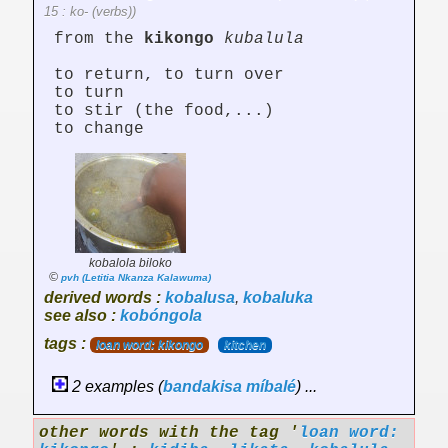
15 : ko- (verbs))
from the
kikongo
kubalula
to return, to turn over
to turn
to stir (the food,...)
to change
kobalola biloko
©
pvh (Letitia Nkanza Kalawuma)
derived words :
kobalusa
,
kobaluka
see also :
kobóngola
tags :
loan word: kikongo
kitchen
2 examples (
bandakisa
míbalé
) ...
other words with the tag '
loan word: