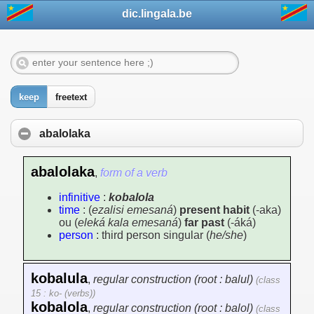
dic.lingala.be
keep
freetext
abalolaka
abalolaka
,
form of a verb
infinitive
:
kobalola
time
: (
ezalisi emesaná
)
present habit
(-aka)
ou (
eleká kala emesaná
)
far past
(-áká)
person
: third person singular (
he/she
)
kobalula
,
regular construction (root : balul)
(class
15 : ko- (verbs))
kobalola
,
regular construction (root : balol)
(class