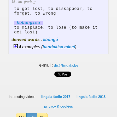
15 : ko- (verbs))
to get lost, to dissappear, to
forget, to wrong
kobung
is
a
to misplace, to lose (to make it
get lost)
derived words :
libúngá
4 examples (
bandakisa
mínei
) ...
e-mail :
dic@lingala.be
interesting videos :
lingala facile 2017
lingala facile 2018
privacy & cookies