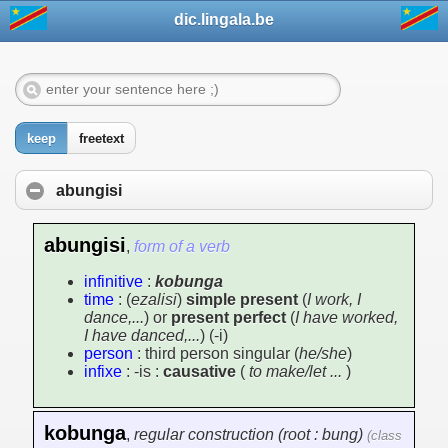
dic.lingala.be
keep
freetext
abungisi
abungisi
,
form of a verb
infinitive
:
kobunga
time
: (
ezalisi
)
simple present
(
I work, I
dance,...
) or
present perfect
(
I have worked,
I have danced,...
) (-i)
person
: third person singular (
he/she
)
infixe
: -is :
causative
(
to make/let ...
)
kobunga
,
regular construction (root : bung)
(class