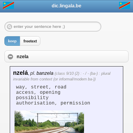
dic.lingala.be
keep
freetext
nzela
nzelá
,
pl.
banzela
(class 9/10 (2) : - / - (ba-) : plural
invariable from context (or informal/modern ba-))
way, street, road
access, opening
possibility
authorisation, permission