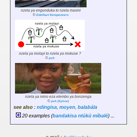
nzela ya engunduka to nzela masini
©
Edelhart Kempeneers
nzela ya molayi to nzela ya mokuse ?
©
pvh
nzela ya mino eza elembo ya bonzenga
©
pvh (Sylvie)
see also :
ndingisa
,
moyen
,
balabála
20 examples (
bandakisa
ntúkú
míbalé
) ...