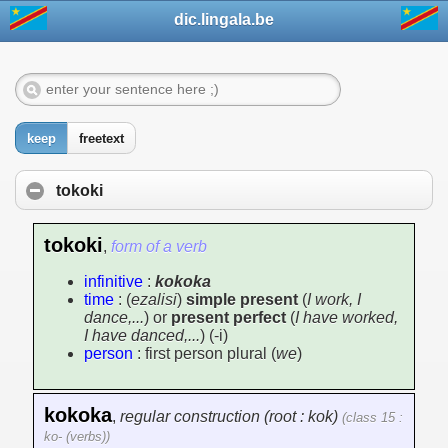
dic.lingala.be
keep
freetext
tokoki
tokoki
,
form of a verb
infinitive
:
kokoka
time
: (
ezalisi
)
simple present
(
I work, I
dance,...
) or
present perfect
(
I have worked,
I have danced,...
) (-i)
person
: first person plural (
we
)
kokoka
,
regular construction (root : kok)
(class 15 :
ko- (verbs))