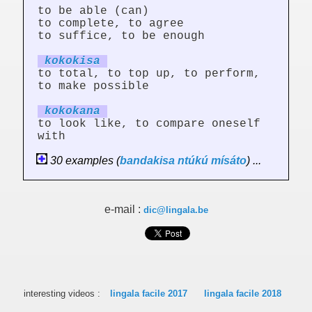
to be able (can)
to complete, to agree
to suffice, to be enough
kokok
is
a
to total, to top up, to perform,
to make possible
kokok
an
a
to look like, to compare oneself
with
30 examples (
bandakisa
ntúkú
mísáto
) ...
e-mail :
dic@lingala.be
interesting videos :
lingala facile 2017
lingala facile 2018