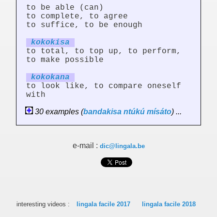
to be able (can)
to complete, to agree
to suffice, to be enough
kokok
is
a
to total, to top up, to perform,
to make possible
kokok
an
a
to look like, to compare oneself
with
30 examples (
bandakisa
ntúkú
mísáto
) ...
e-mail :
dic@lingala.be
interesting videos :
lingala facile 2017
lingala facile 2018