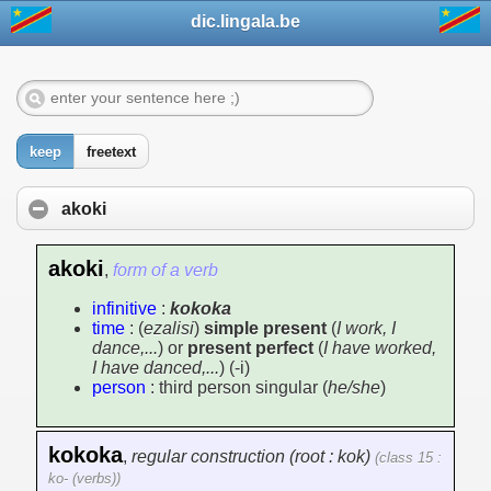
dic.lingala.be
keep
freetext
akoki
akoki
,
form of a verb
infinitive
:
kokoka
time
: (
ezalisi
)
simple present
(
I work, I
dance,...
) or
present perfect
(
I have worked,
I have danced,...
) (-i)
person
: third person singular (
he/she
)
kokoka
,
regular construction (root : kok)
(class 15 :
ko- (verbs))