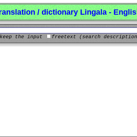
ranslation / dictionary Lingala - Engli
keep the input
freetext (search descriptio