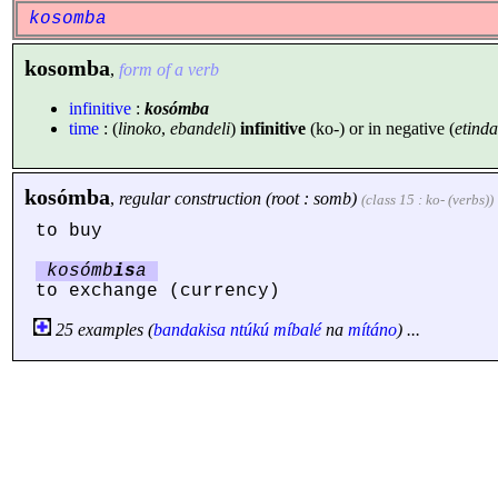
kosomba
kosomba
,
form of a verb
infinitive
:
kosómba
time
: (
linoko
,
ebandeli
)
infinitive
(ko-) or in negative (
etinda
kosómba
,
regular construction (root : somb)
(class 15 : ko- (verbs))
to buy
kosómb
is
a
to exchange (currency)
25 examples (
bandakisa
ntúkú
míbalé
na
mítáno
) ...