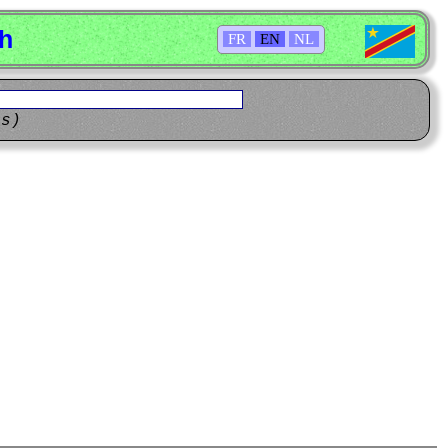
sh
FR
EN
NL
ns)