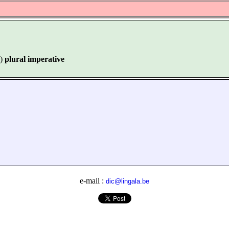
)
plural imperative
e-mail :
dic@lingala.be