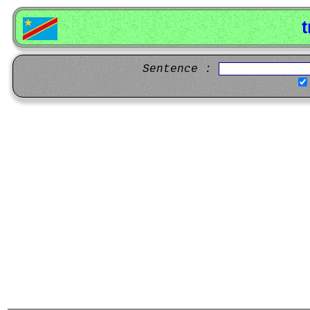
t
Sentence :