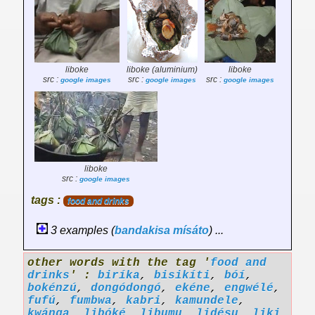
liboke
liboke (aluminium)
liboke
src :
src :
src :
google images
google images
google images
liboke
src :
google images
tags :
food and drinks
3 examples (
bandakisa
mísáto
) ...
other words with the tag '
food and
drinks
' :
biríka
,
bisikíti
,
bóí
,
bokénzú
,
dongódongó
,
ekéne
,
engwélé
,
fufú
,
fumbwa
,
kabri
,
kamundele
,
kwánga
,
libóké
,
libumu
,
lidésu
,
liki
,