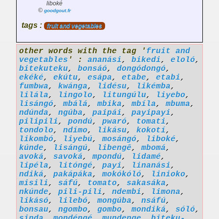
liboké
©
goodgout.fr
tags :
fruit and vegetables
other words with the tag '
fruit and
vegetables
' :
ananási
,
bikedi
,
eloló
,
bitekuteku
,
bonsáó
,
dongódongó
,
ekéké
,
ekútu
,
esápa
,
etabe
,
etabi
,
fumbwa
,
kwánga
,
lidésu
,
likémba
,
lilála
,
lingolo
,
litungúlu
,
liyebo
,
lisángó
,
mbálá
,
mbika
,
mbíla
,
mbuma
,
ndúnda
,
ngúba
,
paipái
,
payipayi
,
pilipili
,
pondú
,
pwaró
,
tomati
,
tondolo
,
ndímo
,
likásu
,
kokotí
,
likombó
,
liyebú
,
mosángó
,
liboké
,
kúnde
,
lisángú
,
libengê
,
mbomá
,
avoká
,
savoká
,
mpondú
,
lidamé
,
lipéla
,
litóngé
,
payi
,
linanási
,
ndiká
,
pakápáka
,
mokókóló
,
linioko
,
misili
,
sáfú
,
tomato
,
sakasáka
,
nkúnde
,
pili-pili
,
ndembi
,
limona
,
likásó
,
lilebó
,
mongúba
,
nsáfú
,
bonsau
,
ngombo
,
gombo
,
mondiká
,
sóló
,
sinda
,
mondéngé
,
mundenge
,
biteku-