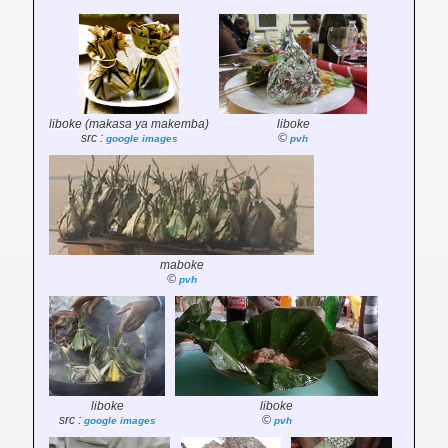
liboke (makasa ya makemba)
liboke
src :
©
google images
pvh
maboke
©
pvh
liboke
liboke
src :
©
google images
pvh