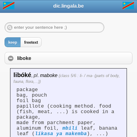
dic.lingala.be
keep
freetext
liboke
libóké
,
pl.
maboke
(class 5/6 : li- / ma- (parts of body,
fauna, flora,...))
package
bag, pouch
foil bag
papillote (cooking method. food
(fish, meat, ...) is cooked in a
package,
made from parchment paper,
aluminum foil,
mbili
leaf, banana
leaf (
likasa ya makemba
), ...)