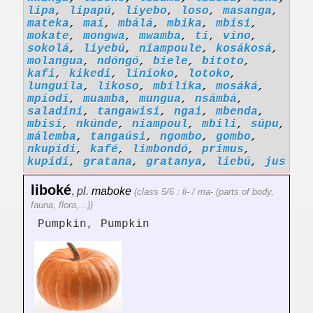
lipa
,
lipapú
,
liyebo
,
loso
,
masanga
,
mateka
,
maí
,
mbálá
,
mbika
,
mbisi
,
mokate
,
mongwa
,
mwamba
,
ti
,
víno
,
sokolá
,
liyebú
,
niampoule
,
kosákosá
,
molangua
,
ndóngó
,
biele
,
bitoto
,
kafi
,
kikedi
,
linioko
,
lotoko
,
lunguila
,
likoso
,
mbilika
,
mosáká
,
mpíodi
,
muamba
,
mungua
,
nsámbá
,
saladini
,
tangawisi
,
ngai
,
mbenda
,
mbisi
,
nkúnde
,
niampoul
,
mbili
,
súpu
,
málemba
,
tangaúsi
,
ngombo
,
gombo
,
nkupidi
,
kafé
,
limbondó
,
primus
,
kupidi
,
gratana
,
gratanya
,
liebú
,
jus
liboké
,
pl.
maboke
(class 5/6 : li- / ma- (parts of body,
fauna, flora,...))
Pumpkin, Pumpkin