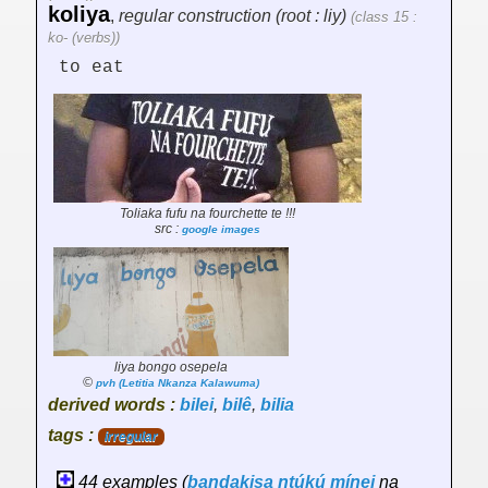
koliya
,
regular construction (root : liy)
(class 15 :
ko- (verbs))
to eat
Toliaka fufu na fourchette te !!!
src :
google images
liya bongo osepela
©
pvh (Letitia Nkanza Kalawuma)
derived words :
bilei
,
bilê
,
bilia
tags :
irregular
44 examples (
bandakisa
ntúkú
mínei
na