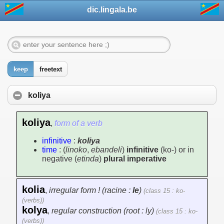
dic.lingala.be
keep
freetext
koliya
koliya
,
form of a verb
infinitive
:
koliya
time
: (
linoko
,
ebandeli
)
infinitive
(ko-) or in
negative (
etinda
)
plural imperative
kolia
,
irregular form ! (racine :
le
)
(class 15 : ko-
(verbs))
kolya
,
regular construction (root : ly)
(class 15 : ko-
(verbs))