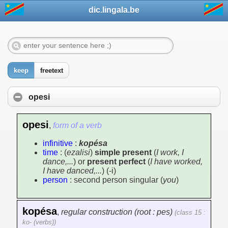
dic.lingala.be
keep
freetext
opesi
opesi
,
form of a verb
infinitive
:
kopésa
time
: (
ezalisi
)
simple present
(
I work, I
dance,...
) or
present perfect
(
I have worked,
I have danced,...
) (-i)
person
: second person singular (
you
)
kopésa
,
regular construction (root : pes)
(class 15 :
ko- (verbs))