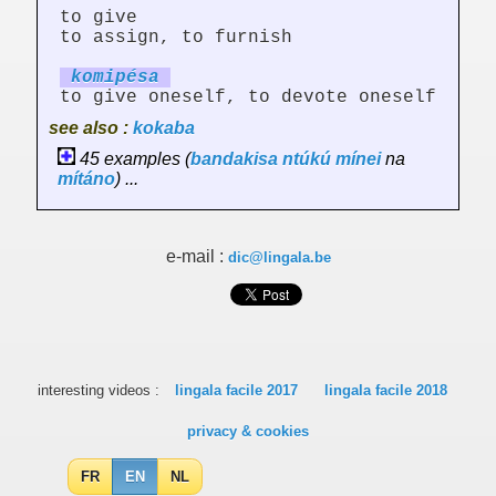
to give
to assign, to furnish
ko
mi
pésa
to give oneself, to devote oneself
see also :
kokaba
45 examples (
bandakisa
ntúkú
mínei
na
mítáno
) ...
e-mail :
dic@lingala.be
interesting videos :
lingala facile 2017
lingala facile 2018
privacy & cookies
FR
EN
NL