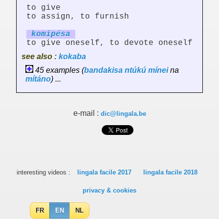
to give
to assign, to furnish
ko
mi
pésa
to give oneself, to devote oneself
see also :
kokaba
45 examples (
bandakisa
ntúkú
mínei
na
mítáno
) ...
e-mail :
dic@lingala.be
interesting videos :
lingala facile 2017
lingala facile 2018
privacy & cookies
FR
EN
NL