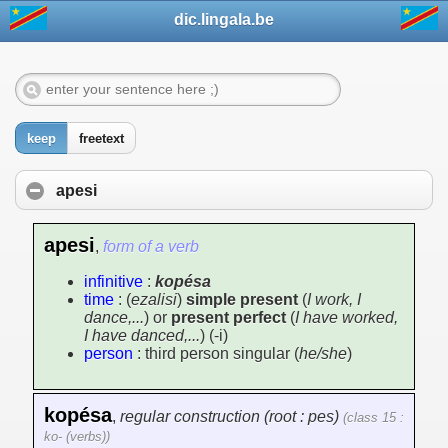
dic.lingala.be
keep
freetext
apesi
apesi
,
form of a verb
infinitive
:
kopésa
time
: (
ezalisi
)
simple present
(
I work, I
dance,...
) or
present perfect
(
I have worked,
I have danced,...
) (-i)
person
: third person singular (
he/she
)
kopésa
,
regular construction (root : pes)
(class 15 :
ko- (verbs))