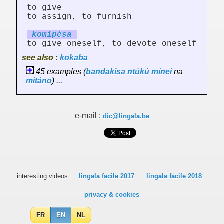
to give
to assign, to furnish
ko
mi
pésa
to give oneself, to devote oneself
see also :
kokaba
45 examples (
bandakisa
ntúkú
mínei
na
mítáno
) ...
e-mail :
dic@lingala.be
interesting videos :
lingala facile 2017
lingala facile 2018
privacy & cookies
FR
EN
NL