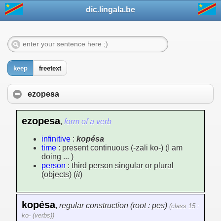
dic.lingala.be
keep
freetext
ezopesa
ezopesa
,
form of a verb
infinitive
:
kopésa
time
: present continuous (-zali ko-) (I am
doing ... )
person
: third person singular or plural
(objects) (
it
)
kopésa
,
regular construction (root : pes)
(class 15 :
ko- (verbs))