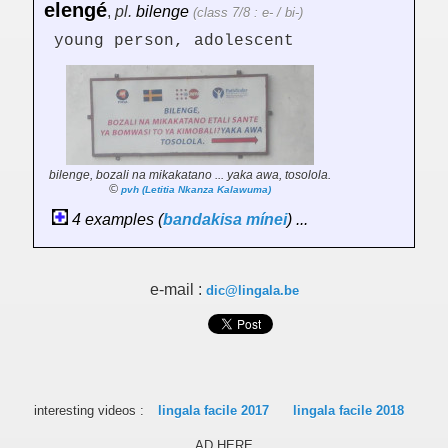
elengé
,
pl.
bilenge
(class 7/8 : e- / bi-)
young person, adolescent
bilenge, bozali na mikakatano ... yaka awa, tosolola.
©
pvh (Letitia Nkanza Kalawuma)
4 examples (
bandakisa
mínei
) ...
e-mail :
dic@lingala.be
interesting videos :
lingala facile 2017
lingala facile 2018
AD HERE