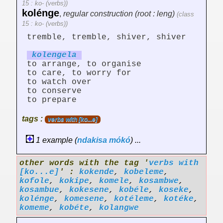
15 : ko- (verbs))
kolénge
,
regular construction (root : leng)
(class
15 : ko- (verbs))
tremble, tremble, shiver, shiver
koleng
el
a
to arrange, to organise
to care, to worry for
to watch over
to conserve
to prepare
tags :
verbs with [ko...e]
1 example (
ndakisa
mókó
) ...
other words with the tag '
verbs with
[ko...e]
' :
kokende
,
kobeleme
,
kofole
,
kokipe
,
komele
,
kosambwe
,
kosambue
,
kokesene
,
kobéle
,
koseke
,
kolénge
,
komesene
,
kotéleme
,
kotéke
,
komeme
,
kobéte
,
kolangwe