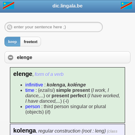
dic.lingala.be
keep
freetext
elenge
elenge
,
form of a verb
infinitive
:
kolenga, kolénge
time
: (
ezalisi
)
simple present
(
I work, I
dance,...
) or
present perfect
(
I have worked,
I have danced,...
) (-i)
person
: third person singular or plural
(objects) (
it
)
kolenga
,
regular construction (root : leng)
(class