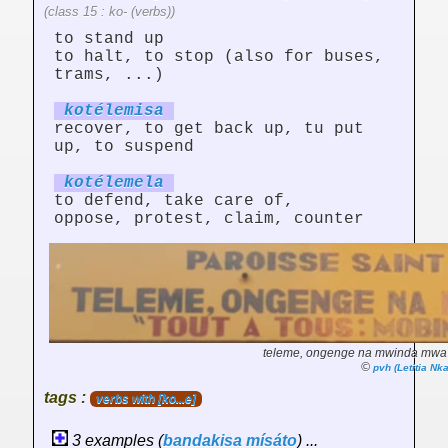
(class 15 : ko- (verbs))
to stand up
to halt, to stop (also for buses,
trams, ...)
kotélem
is
a
recover, to get back up, tu put
up, to suspend
kotélem
el
a
to defend, take care of,
oppose, protest, claim, counter
teleme, ongenge na mwinda mwa 
©
pvh (Letitia N
tags :
verbs with [ko...e]
3 examples (
bandakisa
mísáto
) ...