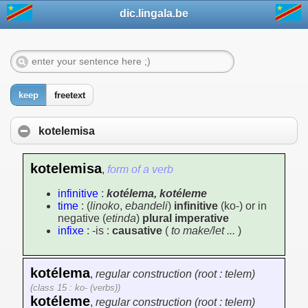
dic.lingala.be
keep
freetext
kotelemisa
kotelemisa
,
form of a verb
infinitive
:
kotélema, kotéleme
time
: (
linoko
,
ebandeli
)
infinitive
(ko-) or in
negative (
etinda
)
plural imperative
infixe
: -is :
causative
(
to make/let ...
)
kotélema
,
regular construction (root : telem)
(class 15 : ko- (verbs))
kotéleme
,
regular construction (root : telem)