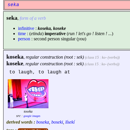
seka
seka
,
form of a verb
infinitive
:
koseka, koseke
time
: (
etinda
)
imperative
(
run ! let's go ! listen ! ...
)
person
: second person singular (
you
)
koseka
,
regular construction (root : sek)
(class 15 : ko- (verbs))
koseke
,
regular construction (root : sek)
(class 15 : ko- (verbs))
to laugh, to laugh at
toseka
src :
google images
derived words :
boseka
,
boseki
,
lísekí