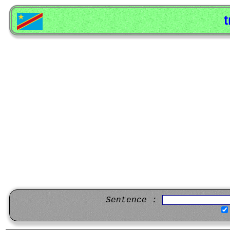
t
Sentence :