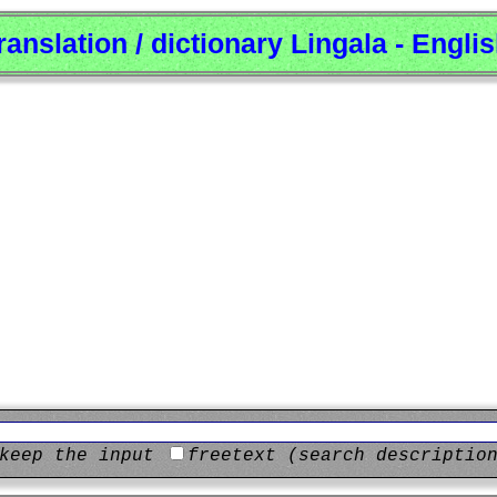
ranslation / dictionary Lingala - Engli
keep the input
freetext (search descriptio