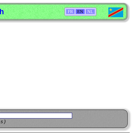
sh
FR
EN
NL
ns)