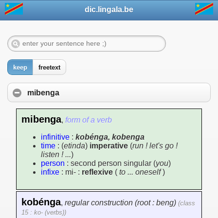
dic.lingala.be
keep
freetext
mibenga
mibenga
,
form of a verb
infinitive
:
kobénga, kobenga
time
: (
etinda
)
imperative
(
run ! let's go !
listen ! ...
)
person
: second person singular (
you
)
infixe
: mi- :
reflexive
(
to ... oneself
)
kobénga
,
regular construction (root : beng)
(class
15 : ko- (verbs))