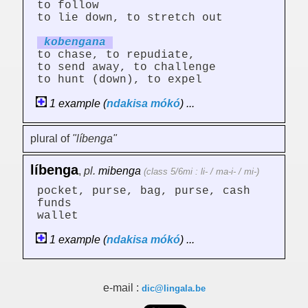
to follow
to lie down, to stretch out
kobeng
an
a
to chase, to repudiate,
to send away, to challenge
to hunt (down), to expel
1 example (
ndakisa
mókó
) ...
plural of
"líbenga"
líbenga
,
pl.
mibenga
(class 5/6mi : li- / ma-i- / mi-)
pocket, purse, bag, purse, cash
funds
wallet
1 example (
ndakisa
mókó
) ...
e-mail :
dic@lingala.be