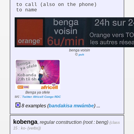
to call (also on the phone)
to name
benga voisin
©
pvh
Benga ya ofele
src :
Twitter Africell Congo RDC
8 examples (
bandakisa
mwámbe
) ...
kobenga
,
regular construction (root : beng)
(class
15 : ko- (verbs))