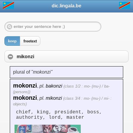
dic.lingala.be
keep
freetext
mikonzi
plural of
"mokonzi"
mokonzi
,
pl.
bakonzi
(class 1/2 : mo- (mu-) / ba-
(persons))
mokonzi
,
pl.
mikonzi
(class 3/4 : mo- (mu-) / mi- :
objects)
chief, king, president, boss,
authority, lord, master