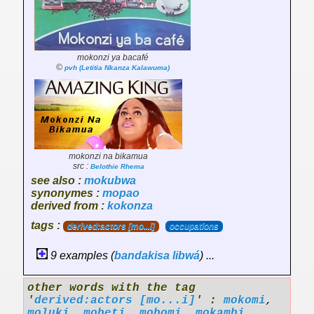
mokonzi ya bacafé
©
pvh (Letitia Nkanza Kalawuma)
mokonzi na bikamua
src :
Belothie Rhema
see also :
mokubwa
synonymes :
mopao
derived from :
kokonza
tags :
derived:actors [mo...i]
occupations
9 examples (
bandakisa
libwá
) ...
other words with the tag
'
derived:actors [mo...i]
' :
mokomi
,
moluki
,
mobeti
,
mobomi
,
mokambi
,