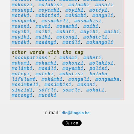
mokonzi
,
molakisi
,
molámbi
,
mosáli
,
mosungi
,
moyembi
,
moyíbi
,
motéyi
,
motéki
,
mobótisi
,
mokúmbi
,
mongali
,
mongamba
,
mosámbeli
,
mosámbisi
,
mosoni
,
mowei
,
mosambi
,
moíbi
,
moyibi
,
moíbi
,
mokati
,
muyibi
,
muibi
,
muyibi
,
muibi
,
motongi
,
mobáteli
,
mutéki
,
moséngi
,
motúli
,
mokangoli
other words with the tag
'
occupations
' :
mokomi
,
mobeti
,
mobomi
,
mokambi
,
mokonzi
,
molakisi
,
molámbi
,
mosáli
,
moyembi
,
polísi
,
motéyi
,
motéki
,
mobótisi
,
kalaka
,
lífulumé
,
mokúmbi
,
mongali
,
mongamba
,
mosámbeli
,
mosámbisi
,
mosoni
,
sinzidi
,
sófélé
,
soméle
,
mokati
,
motongi
,
mutéki
e-mail :
dic@lingala.be