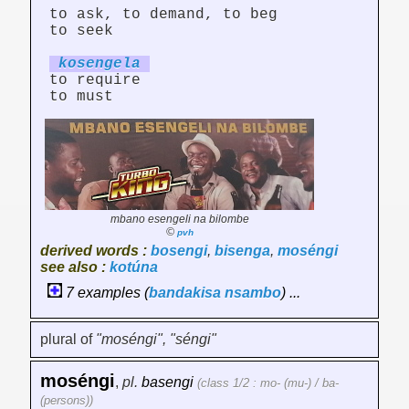
to ask, to demand, to beg
to seek
koseng
el
a
to require
to must
mbano esengeli na bilombe
©
pvh
derived words :
bosengi
,
bisenga
,
moséngi
see also :
kotúna
7 examples (
bandakisa
nsambo
) ...
plural of
"moséngi", "séngi"
moséngi
,
pl.
basengi
(class 1/2 : mo- (mu-) / ba-
(persons))