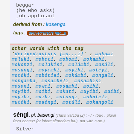
beggar
(he who asks)
job applicant
derived from :
kosenga
tags :
derived:actors [mo...i]
other words with the tag
'
derived:actors [mo...i]
' :
mokomi
,
moluki
,
mobeti
,
mobomi
,
mokambi
,
mokonzi
,
molakisi
,
molámbi
,
mosáli
,
mosungi
,
moyembi
,
moyíbi
,
motéyi
,
motéki
,
mobótisi
,
mokúmbi
,
mongali
,
mongamba
,
mosámbeli
,
mosámbisi
,
mosoni
,
mowei
,
mosambi
,
moíbi
,
moyibi
,
moíbi
,
mokati
,
muyibi
,
muibi
,
muyibi
,
muibi
,
motongi
,
mobáteli
,
mutéki
,
moséngi
,
motúli
,
mokangoli
séngi
,
pl.
basengi
(class 9a/10a (2) : - / - (ba-) : plural
from context (or informal/modern ba-), not with n-/m-)
Silver