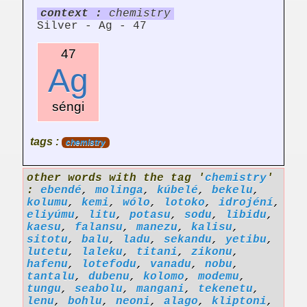
context :
chemistry
Silver - Ag - 47
47
Ag
séngi
tags :
chemistry
other words with the tag '
chemistry
'
:
ebendé
,
molinga
,
kúbelé
,
bekelu
,
kolumu
,
kemi
,
wólo
,
lotoko
,
idrojéní
,
eliyúmu
,
litu
,
potasu
,
sodu
,
libidu
,
kaesu
,
falansu
,
manezu
,
kalisu
,
sitotu
,
balu
,
ladu
,
sekandu
,
yetibu
,
lutetu
,
laleku
,
titani
,
zikonu
,
hafenu
,
lotefodu
,
vanadu
,
nobu
,
tantalu
,
dubenu
,
kolomo
,
modemu
,
tungu
,
seabolu
,
mangani
,
tekenetu
,
lenu
,
bohlu
,
neoni
,
alago
,
kliptoni
,