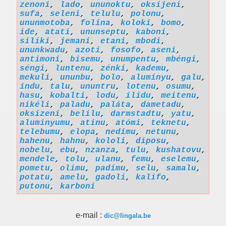
zenoni
,
lado
,
ununoktu
,
oksijeni
,
sufa
,
seleni
,
telulu
,
polonu
,
ununmotoba
,
folina
,
koloki
,
bomo
,
ide
,
atati
,
ununseptu
,
kaboni
,
siliki
,
jemani
,
etani
,
mbodi
,
ununkwadu
,
azoti
,
fosofo
,
aseni
,
antimoni
,
bisemu
,
unumpentu
,
mbéngi
,
séngi
,
luntenu
,
zénki
,
kademu
,
mekuli
,
ununbu
,
bolo
,
aluminyu
,
galu
,
indu
,
talu
,
ununtru
,
lotenu
,
osumu
,
hasu
,
kobalti
,
lodu
,
ilidu
,
meitenu
,
nikéli
,
paladu
,
paláta
,
dametadu
,
oksizeni
,
belilu
,
darmstadtu
,
yatu
,
aluminyumu
,
atinu
,
atómi
,
teknetu
,
telebumu
,
elopa
,
nedimu
,
netunu
,
hahenu
,
hahnu
,
kololi
,
diposu
,
nobelu
,
ebu
,
nzanza
,
tulu
,
kushatovu
,
mendele
,
tolu
,
ulanu
,
femu
,
eselemu
,
pometu
,
olimu
,
padimu
,
selu
,
samalu
,
potatu
,
amelu
,
gadoli
,
kalifo
,
putonu
,
karboni
e-mail :
dic@lingala.be