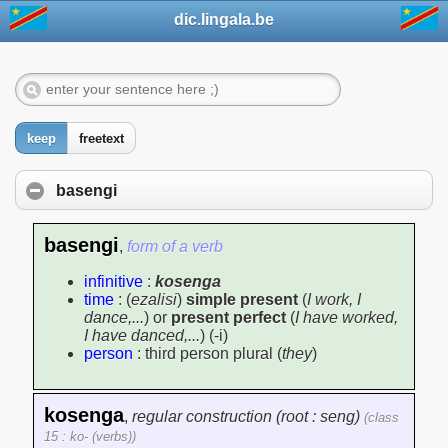
dic.lingala.be
keep
freetext
basengi
basengi
,
form of a verb
infinitive
:
kosenga
time
: (
ezalisi
)
simple present
(
I work, I
dance,...
) or
present perfect
(
I have worked,
I have danced,...
) (-i)
person
: third person plural (
they
)
kosenga
,
regular construction (root : seng)
(class
15 : ko- (verbs))