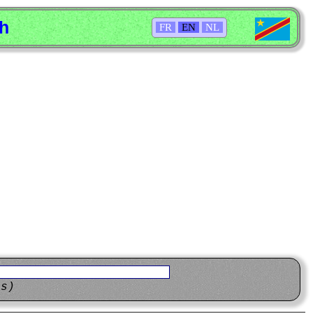
sh
FR
EN
NL
ns)