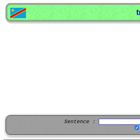
t
Sentence :