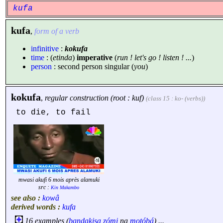
kufa
kufa
,
form of a verb
infinitive
:
kokufa
time
: (
etinda
)
imperative
(
run ! let's go ! listen ! ...
)
person
: second person singular (
you
)
kokufa
,
regular construction (root : kuf)
(class 15 : ko- (verbs))
to die, to fail
mwasi akufi 6 mois après alamuki
src :
Kin Makambo
see also :
kowâ
derived words :
kufa
16 examples (
bandakisa
zómi
na
motóbá
) ...