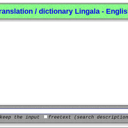
ranslation / dictionary Lingala - Engli
keep the input
freetext (search descriptio