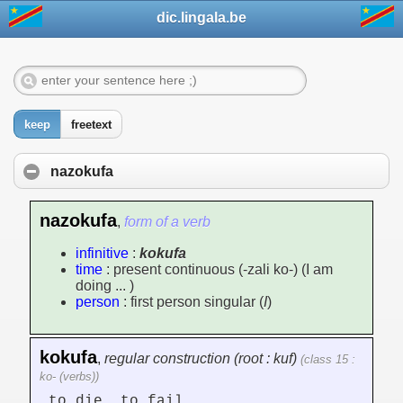
dic.lingala.be
keep
freetext
nazokufa
nazokufa
,
form of a verb
infinitive
:
kokufa
time
: present continuous (-zali ko-) (I am
doing ... )
person
: first person singular (
I
)
kokufa
,
regular construction (root : kuf)
(class 15 :
ko- (verbs))
to die, to fail