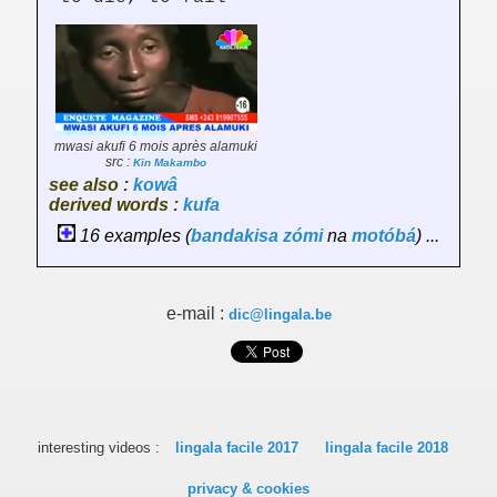
mwasi akufi 6 mois après alamuki
src :
Kin Makambo
see also :
kowâ
derived words :
kufa
16 examples (
bandakisa
zómi
na
motóbá
) ...
e-mail :
dic@lingala.be
interesting videos :
lingala facile 2017
lingala facile 2018
privacy & cookies