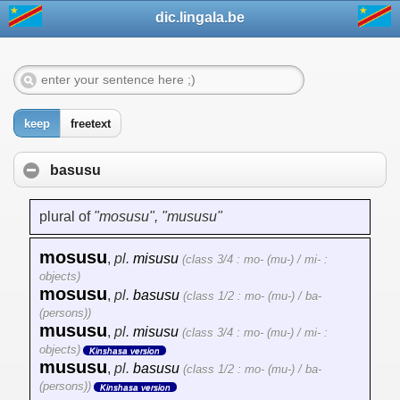
dic.lingala.be
keep
freetext
basusu
plural of
"mosusu", "mususu"
mosusu
,
pl.
misusu
(class 3/4 : mo- (mu-) / mi- :
objects)
mosusu
,
pl.
basusu
(class 1/2 : mo- (mu-) / ba-
(persons))
mususu
,
pl.
misusu
(class 3/4 : mo- (mu-) / mi- :
objects)
Kinshasa version
mususu
,
pl.
basusu
(class 1/2 : mo- (mu-) / ba-
(persons))
Kinshasa version