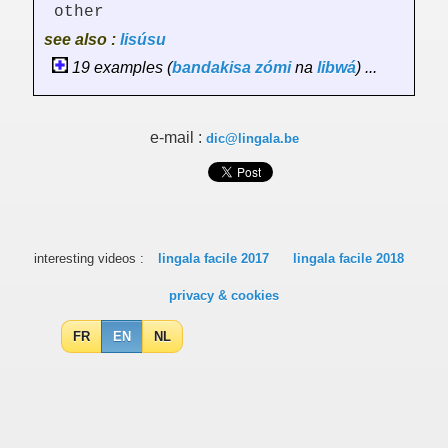
other
see also :
lisúsu
19 examples (
bandakisa
zómi
na
libwá
) ...
e-mail :
dic@lingala.be
interesting videos :
lingala facile 2017
lingala facile 2018
privacy & cookies
FR
EN
NL