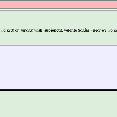
e worked
) or (
mposa
)
wish, subjonctif, volonté
(
tósála =if/for we work