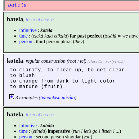
batela
batela
,
form of a verb
infinitive
:
kotela
time
: (
eleká kala etikalá
)
far past perfect
(
tosálá = we hav
person
: third person plural (
they
)
kotela
,
regular construction (root : tel)
(class 15 : ko- (verbs))
to clarify, to clear up, to get clear
to blush
to change from dark to light color
to mature (fruit)
3 examples (
bandakisa
mísáto
) ...
batela
,
form of a verb
infinitive
:
kobáta
time
: (
etinda
)
imperative
(
run ! let's go ! listen ! ...
)
person
: second person singular (
you
)