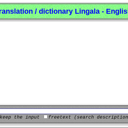
ranslation / dictionary Lingala - Engli
keep the input
freetext (search descriptio