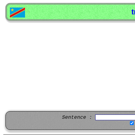
t
Sentence :