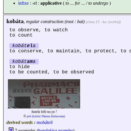
infixe
: -el :
applicative
(
to ... for ... / to undergo
)
kobáta
,
regular construction (root : bat)
(class 15 : ko- (verbs))
to observe, to watch
to count
kobát
el
a
to conserve, to maintain, to protect, to 
kobát
am
a
to hide
to be counted, to be observed
batela lobi na yo !
©
pvh (Letitia Nkanza Kalawuma)
derived words :
mobáteli
7 examples (
bandakisa
nsambo
) ...