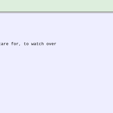
care for, to watch over