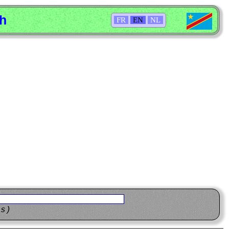
sh
FR
EN
NL
ns)