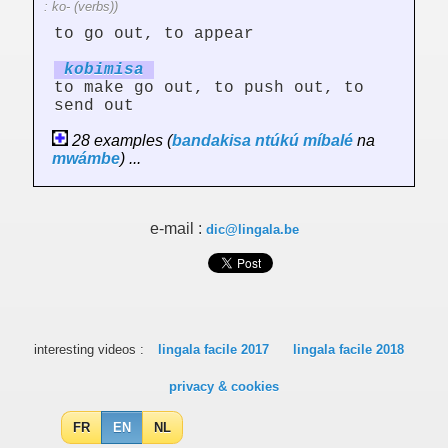
: ko- (verbs))
to go out, to appear
kobim
is
a
to make go out, to push out, to
send out
28 examples (
bandakisa
ntúkú
míbalé
na
mwámbe
) ...
e-mail :
dic@lingala.be
interesting videos :
lingala facile 2017
lingala facile 2018
privacy & cookies
FR
EN
NL