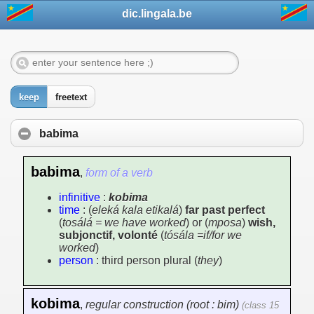
dic.lingala.be
keep
freetext
babima
babima
,
form of a verb
infinitive
:
kobima
time
: (
eleká kala etikalá
)
far past perfect
(
tosálá = we have worked
) or (
mposa
)
wish,
subjonctif, volonté
(
tósála =if/for we
worked
)
person
: third person plural (
they
)
kobima
,
regular construction (root : bim)
(class 15