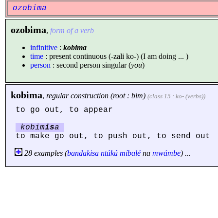
ozobima
ozobima
,
form of a verb
infinitive
:
kobima
time
: present continuous (-zali ko-) (I am doing ... )
person
: second person singular (
you
)
kobima
,
regular construction (root : bim)
(class 15 : ko- (verbs))
to go out, to appear
kobim
is
a
to make go out, to push out, to send out
28 examples (
bandakisa
ntúkú
míbalé
na
mwámbe
) ...