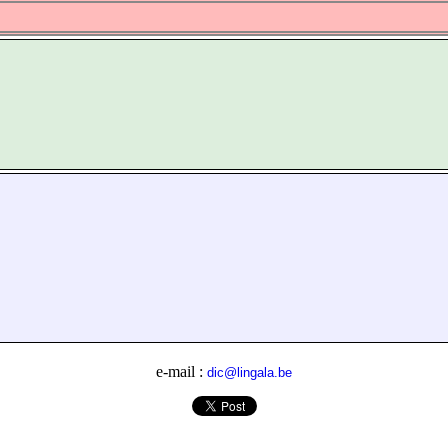
e-mail :
dic@lingala.be