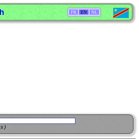
sh
FR
EN
NL
ns)