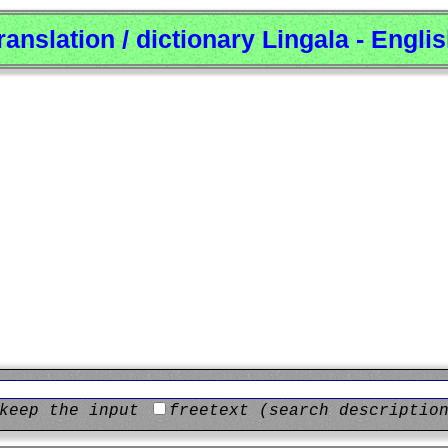
ranslation / dictionary Lingala - Engli
keep the input
freetext (search descriptio