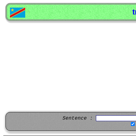
t
Sentence :