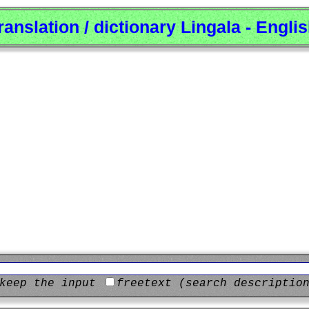
ranslation / dictionary Lingala - Engli
keep the input
freetext (search descriptio