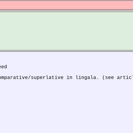
eed
omparative/superlative in lingala. (see artic