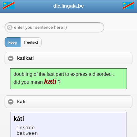
dic.lingala.be
keep
freetext
katikati
doubling of the last part to express a disorder...
kati
did you mean
?
kati
káti
inside
between