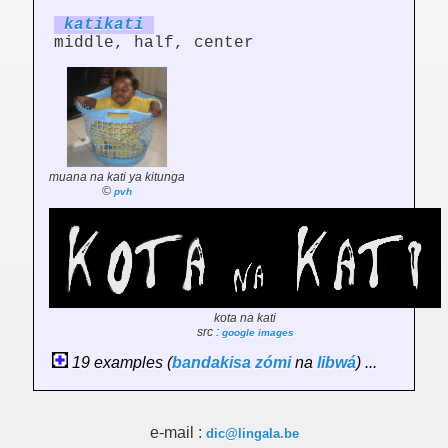
katikati
middle, half, center
muana na kati ya kitunga
©
pvh
kota na kati
src :
google images
19 examples (
bandakisa
zómi
na
libwá
) ...
e-mail :
dic@lingala.be