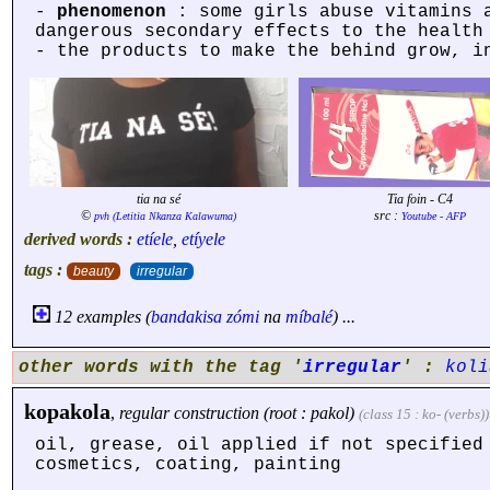
-
phenomenon
: some girls abuse vitamins 
dangerous secondary effects to the health
- the products to make the behind grow, 
tia na sé
Tia foin - C4
©
src :
pvh (Letitia Nkanza Kalawuma)
Youtube - AFP
derived words :
etíele
,
etíyele
tags :
beauty
irregular
12 examples (
bandakisa
zómi
na
míbalé
) ...
other words with the tag '
irregular
' :
koli
kopakola
,
regular construction (root : pakol)
(class 15 : ko- (verbs))
oil, grease, oil applied if not specified
cosmetics, coating, painting