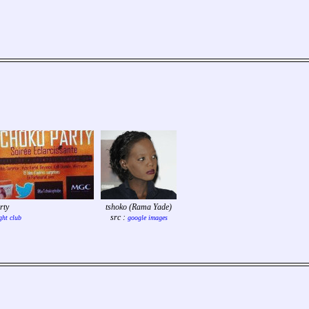
rty
tshoko (Rama Yade)
src :
ght club
google images