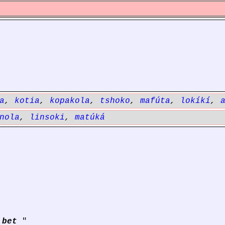
a
,
kotia
,
kopakola
,
tshoko
,
mafúta
,
lokíkí
,
nola
,
linsoki
,
matúká
 bet
"