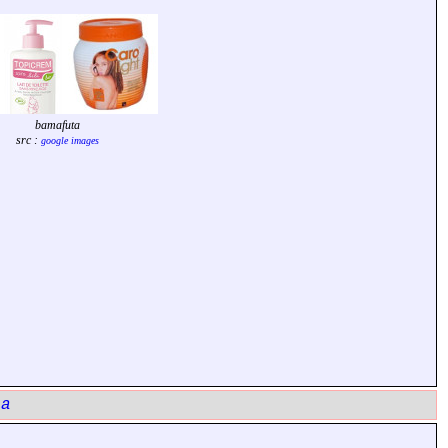
bamafuta
src :
google images
ta