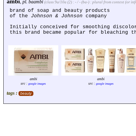
ambi
,
pl.
baambi
(class 9a/10a (2) : - / - (ba-) : plural from context (or 
brand of soap and beauty products
of the
Johnson & Johnson
company
Initially conceived for smoothing discolo
this brand became popular for bleaching t
ambi
ambi
src :
src :
google images
google images
tags :
beauty