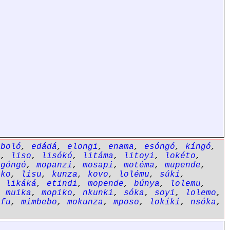
eboló
,
edádá
,
elongi
,
enama
,
esóngó
,
kíngó
,
a
,
liso
,
lisókó
,
litáma
,
litoyi
,
lokéto
,
ngóngó
,
mopanzi
,
mosapi
,
motéma
,
mupende
,
ôko
,
lisu
,
kunza
,
kovo
,
lolému
,
súki
,
,
likáká
,
etindi
,
mopende
,
búnya
,
lolemu
,
,
muika
,
mopiko
,
nkunki
,
sóka
,
soyi
,
lolemo
,
éfu
,
mimbebo
,
mokunza
,
mposo
,
lokíkí
,
nsóka
,