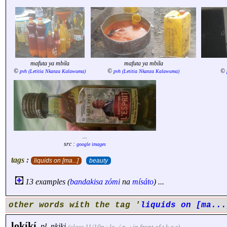
mafuta ya mbila
mafuta ya mbila
©
©
©
pvh (Letitia Nkanza Kalawuma)
pvh (Letitia Nkanza Kalawuma)
...
src :
google images
tags :
liquids on [ma...]
beauty
13 examples (
bandakisa
zómi
na
mísáto
) ...
other words with the tag '
liquids on [ma...
lokíkí
,
pl.
nkiki
(class 11/10n : lo- / n- : in front of t,k,g,s)