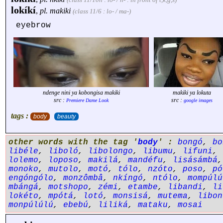
lokíkí
,
pl.
makiki
(class 11/6 : lo- / ma-)
eyebrow
ndenge nini ya kobongisa makiki
makiki ya lokuta
src :
src :
Premiere Dame Look
google images
tags :
body
beauty
other words with the tag '
body
' :
bongó
,
bo
libéle
,
liboló
,
libolongo
,
libumu
,
lifuni
,
lolemo
,
loposo
,
makilá
,
mandéfu
,
lisásámbá
monoko
,
mutolo
,
motó
,
tólo
,
nzóto
,
poso
,
pó
engóngólo
,
monzômbâ
,
nkíngó
,
ntólo
,
mompúlú
mbángá
,
motshopo
,
zémi
,
etambe
,
libandi
,
li
lokéto
,
mpótá
,
lotó
,
monsisá
,
mutema
,
libon
monpúlúlú
,
ebebú
,
liliká
,
mataku
,
mosai