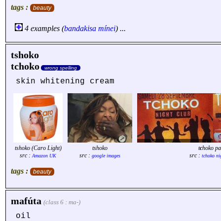
tags :
beauty
4 examples (
bandakisa
mínei
) ...
tshoko
tchoko
wrong spelling
skin whitening cream
tshoko (Caro Light)
tshoko
t
c
hoko pa
src :
src :
src :
Amazon UK
google images
tchoko ni
tags :
beauty
mafúta
(class 6 : ma-)
oil