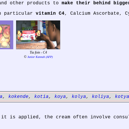
and other products to
make their behind bigge
in particular
vitamin C4
, Calcium Ascorbate, C
Tia foin - C4
©
Junior Kannah (AFP)
a
,
kokende
,
kotia
,
koya
,
kolya
,
koliya
,
koty
 it is applied, the cream often involve consu