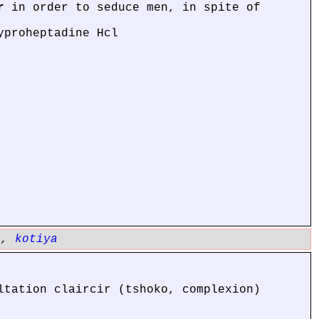
r
in order to seduce men, in spite of
yproheptadine Hcl
a
,
kotiya
ltation claircir (tshoko, complexion)