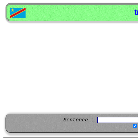
t
Sentence :