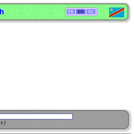
sh
FR
EN
NL
ns)