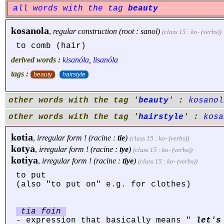
all words with the tag
beauty
kosanola
,
regular construction (root : sanol)
(class 15 : ko- (verbs))
to comb (hair)
derived words :
kisanóla
,
lisanóla
tags :
beauty
hairstyle
other words with the tag '
beauty
' :
kosanol
other words with the tag '
hairstyle
' :
kosa
kotia
,
irregular form ! (racine :
tie
)
(class 15 : ko- (verbs))
kotya
,
irregular form ! (racine :
tye
)
(class 15 : ko- (verbs))
kotiya
,
irregular form ! (racine :
tiye
)
(class 15 : ko- (verbs))
to put
(also "to put on" e.g. for clothes)
tia foin
- expression that basically means "
let's