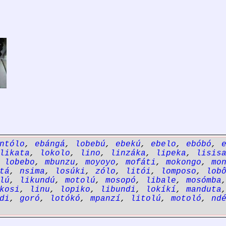
ntólo
,
ebángá
,
lobebú
,
ebekú
,
ebelo
,
ebóbó
,
likata
,
lokolo
,
lino
,
linzáka
,
lipeka
,
lisis
,
lobebo
,
mbunzu
,
moyoyo
,
mofáti
,
mokongo
,
mo
tá
,
nsima
,
losúki
,
zólo
,
litói
,
lomposo
,
lob
lú
,
likundú
,
motolú
,
mosopó
,
libale
,
mosómba
kosi
,
linu
,
lopiko
,
libundi
,
lokíkí
,
manduta
di
,
goró
,
lotókó
,
mpanzí
,
litolú
,
motoló
,
nd