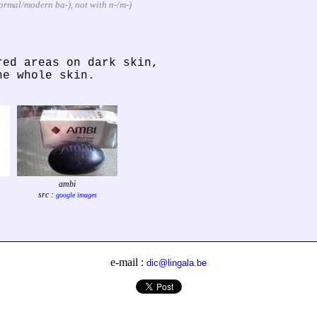
informal/modern ba-), not with n-/m-)
red areas on dark skin,
he whole skin.
ambi
src :
google images
e-mail :
dic@lingala.be