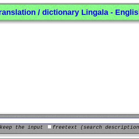
ranslation / dictionary Lingala - Engli
keep the input
freetext (search descriptio