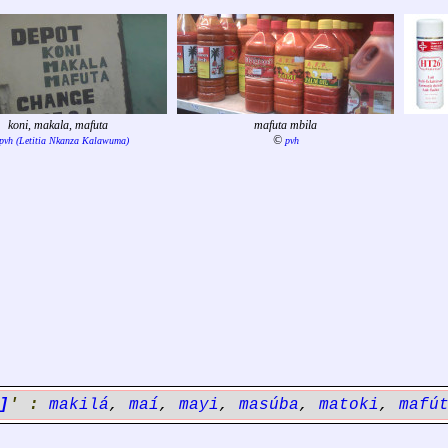
koni, makala, mafuta
mafuta mbila
©
pvh (Letitia Nkanza Kalawuma)
pvh
]
' :
makilá
,
maí
,
mayi
,
masúba
,
matoki
,
mafú