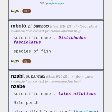
src :
google images
tags :
fish
mbótó
,
pl.
bamboto
(class 9/10 (2) : - / - (ba-) : plural
invariable from context (or informal/modern ba-))
scientific name :
Distichodus
fasciolatus
species of fish
tags :
fish
nzabí
,
pl.
banzabi
(class 9/10 (2) : - / - (ba-) : plural
invariable from context (or informal/modern ba-))
nzabe
scientific name :
Lates niloticus
Nile perch