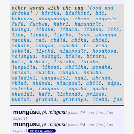
other words with the tag '
food and
drinks
' :
biríka
,
bisikíti
,
bóí
,
bokénzú
,
dongódongó
,
ekéne
,
engwélé
,
fufú
,
fumbwa
,
kabri
,
kamundele
,
kwánga
,
libóké
,
libumu
,
lidésu
,
liki
,
lipa
,
lipapú
,
liyebo
,
loso
,
masanga
,
mateka
,
maí
,
mbálá
,
mbika
,
mbisi
,
mokate
,
mongwa
,
mwamba
,
ti
,
víno
,
sokolá
,
liyebú
,
niampoule
,
kosákosá
,
molangua
,
ndóngó
,
biele
,
bitoto
,
kafi
,
kikedi
,
linioko
,
lotoko
,
lunguila
,
likoso
,
mbilika
,
mosáká
,
mpíodi
,
muamba
,
mungua
,
nsámbá
,
saladini
,
tangawisi
,
ngai
,
mbenda
,
mbisi
,
nkúnde
,
niampoul
,
mbili
,
súpu
,
málemba
,
tangaúsi
,
ngombo
,
gombo
,
nkupidi
,
kafé
,
limbondó
,
primus
,
kupidi
,
gratana
,
gratanya
,
liebú
,
jus
mongúsu
,
pl.
mingusu
(class 3/4 : mo- (mu-) / mi- :
objects)
mungusu
,
pl.
mingusu
(class 3/4 : mo- (mu-) / mi- :
objects)
Kinshasa version