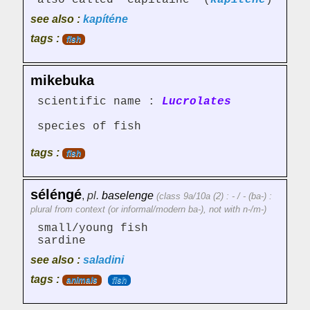
also called "capitaine" (
kapitene
)
see also :
kapíténe
tags :
fish
mikebuka
scientific name :
Lucrolates
species of fish
tags :
fish
séléngé
,
pl.
baselenge
(class 9a/10a (2) : - / - (ba-) :
plural from context (or informal/modern ba-), not with n-/m-)
small/young fish
sardine
see also :
saladini
tags :
animals
fish