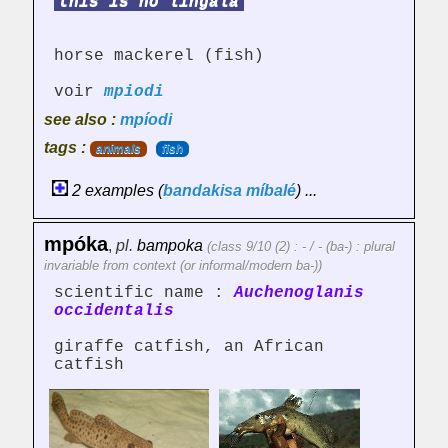
this is no lingala
horse mackerel (fish)
voir
mpiodi
see also :
mpíodi
tags :
animals
fish
2 examples (
bandakisa
míbalé
) ...
mpóka
,
pl.
bampoka
(class 9/10 (2) : - / - (ba-) : plural
invariable from context (or informal/modern ba-))
scientific name :
Auchenoglanis
occidentalis
giraffe catfish, an African
catfish