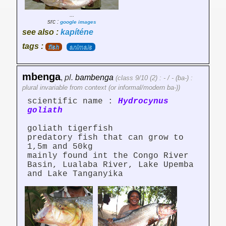
...
src :
google images
see also :
kapíténe
tags :
fish
animals
mbenga
,
pl.
bambenga
(class 9/10 (2) : - / - (ba-) :
plural invariable from context (or informal/modern ba-))
scientific name :
Hydrocynus
goliath
goliath tigerfish
predatory fish that can grow to
1,5m and 50kg
mainly found int the Congo River
Basin, Lualaba River, Lake Upemba
and Lake Tanganyika