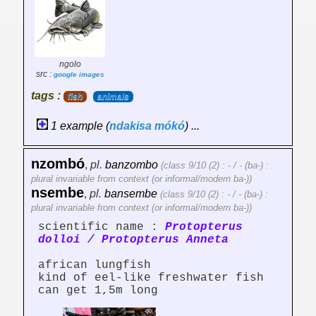
ngolo
src :
google images
tags :
fish
animals
1 example (
ndakisa
mókó
) ...
nzombó
,
pl.
banzombo
(class 9/10 (2) : - / - (ba-) :
plural invariable from context (or informal/modern ba-))
nsembe
,
pl.
bansembe
(class 9/10 (2) : - / - (ba-) :
plural invariable from context (or informal/modern ba-))
scientific name :
Protopterus
dolloi / Protopterus Anneta
african lungfish
kind of eel-like freshwater fish
can get 1,5m long