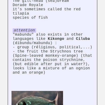
The gilt-head (sea)bream
Dorade Royale
it's sometimes called the red
tilapia
species of fish
attention
"mabundu" also exists in other
languages like
Kikongo
and
Ciluba
(dibundu/mabundu) :
- group (réligious, political,...)
- the fruit the Strychnos tree
(Spine-leaved monkey-orange) (that
contains the poison strychnine,
(but edible after put in water?),
looks like a mixture of an ognion
and an orange)