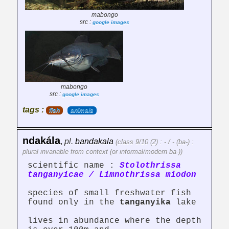
mabongo
src :
google images
mabongo
src :
google images
tags :
fish
animals
ndakála
,
pl.
bandakala
(class 9/10 (2) : - / - (ba-) :
plural invariable from context (or informal/modern ba-))
scientific name :
Stolothrissa
tanganyicae / Limnothrissa miodon
species of small freshwater fish
found only in the
tanganyika
lake
lives in abundance where the depth