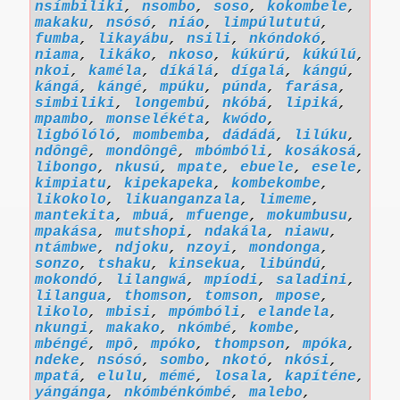
nsímbiliki
,
nsombo
,
soso
,
kokombele
,
makaku
,
nsósó
,
niáo
,
limpúlututú
,
fumba
,
likayábu
,
nsili
,
nkóndokó
,
niama
,
likáko
,
nkoso
,
kúkúrú
,
kúkúlú
,
nkoi
,
kaméla
,
díkálá
,
dígalá
,
kángú
,
kángá
,
kángé
,
mpúku
,
púnda
,
farása
,
simbiliki
,
longembú
,
nkóbá
,
lipiká
,
mpambo
,
monselékéta
,
kwódo
,
ligbólóló
,
mombemba
,
dádádá
,
lilúku
,
ndôngê
,
mondôngê
,
mbómbóli
,
kosákosá
,
libongo
,
nkusú
,
mpate
,
ebuele
,
esele
,
kimpiatu
,
kipekapeka
,
kombekombe
,
likokolo
,
likuanganzala
,
limeme
,
mantekita
,
mbuá
,
mfuenge
,
mokumbusu
,
mpakása
,
mutshopi
,
ndakála
,
niawu
,
ntámbwe
,
ndjoku
,
nzoyi
,
mondonga
,
sonzo
,
tshaku
,
kinsekua
,
libúndú
,
mokondó
,
lilangwá
,
mpíodi
,
saladini
,
lilangua
,
thomson
,
tomson
,
mpose
,
likolo
,
mbisi
,
mpómbóli
,
elandela
,
nkungi
,
makako
,
nkómbé
,
kombe
,
mbéngé
,
mpô
,
mpóko
,
thompson
,
mpóka
,
ndeke
,
nsósó
,
sombo
,
nkotó
,
nkósi
,
mpatá
,
elulu
,
mémé
,
losala
,
kapíténe
,
yángánga
,
nkómbénkómbé
,
malebo
,