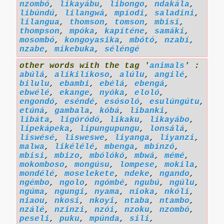
nzombó
,
likayábu
,
libongo
,
ndakála
,
libúndú
,
lilangwá
,
mpíodi
,
saladini
,
lilangua
,
thomson
,
tomson
,
mbisi
,
thompson
,
mpóka
,
kapíténe
,
samáki
,
mosombó
,
kongoyasika
,
mbótó
,
nzabí
,
nzabe
,
mikebuka
,
séléngé
other words with the tag '
animals
' :
abúlá
,
alíkilíkoso
,
alúlu
,
angilé
,
bilulu
,
ebambi
,
ebélá
,
ebengá
,
ebwélé
,
ekange
,
nyóka
,
eloló
,
engondó
,
eséndé
,
esósoló
,
esulúngútu
,
etúná
,
gambala
,
kóbá
,
libanki
,
libáta
,
ligóródó
,
likaku
,
likayábo
,
lipekápeka
,
lipungupungu
,
lonsálá
,
liswésé
,
lisweswe
,
liyanga
,
liyanzi
,
malwa
,
likélélé
,
mbenga
,
mbínzó
,
mbisi
,
mbizo
,
mbólókó
,
mbwá
,
mémé
,
mokomboso
,
mongúsu
,
lompese
,
mokila
,
mondélé
,
moselekete
,
ndeke
,
ngando
,
ngémbo
,
ngolo
,
ngómbé
,
ngubú
,
ngúlu
,
ngúma
,
ngungi
,
nyama
,
nioka
,
nkóli
,
niaou
,
nkosi
,
nkoyi
,
ntaba
,
ntambo
,
nzálé
,
nzinzi
,
nzói
,
nzoku
,
nzombó
,
peseli
,
puku
,
mpúnda
,
sili
,