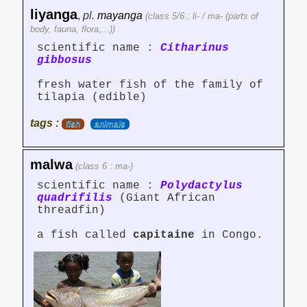
liyanga
,
pl.
mayanga
(class 5/6 : li- / ma- (parts of
body, fauna, flora,...))
scientific name :
Citharinus
gibbosus
fresh water fish of the family of
tilapia (edible)
tags :
fish
animals
malwa
(class 6 : ma-)
scientific name :
Polydactylus
quadrifilis
(Giant African
threadfin)
a fish called
capitaine
in Congo.