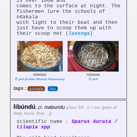
is over 100m and
comes to the surface at night. The
fishermen lure the schools of
ndakala
with light to their boat and then
just have to scoop them up with
their scoop net (
lusenga
)
ndakala
ndakala
©
©
pvh (Letitia Nkanza Kalawuma)
pvh
tags :
animals
fish
libúndú
,
pl.
mabundu
(class 5/6 : li- / ma- (parts of
body, fauna, flora,...))
scientific name :
Sparus Aurata /
tilapia spp