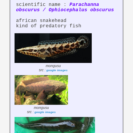
scientific name :
Parachanna
obscurus / Ophiocephalus obscurus
african snakehead
kind of predatory fish
mongusu
src :
google images
mongusu
src :
google images