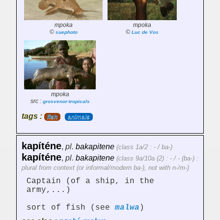
mpoka
mpoka
©
©
suephoto
Luc de Vos
mpoka
src :
grosvenor-tropicals
tags :
fish
animals
kapíténe
,
pl.
bakapitene
(class 1a/2 : - / ba-)
kapíténe
,
pl.
bakapitene
(class 9a/10a (2) : - / - (ba-) :
plural from context (or informal/modern ba-), not with n-/m-)
Captain (of a ship, in the
army,...)
sort of fish (see
malwa
)