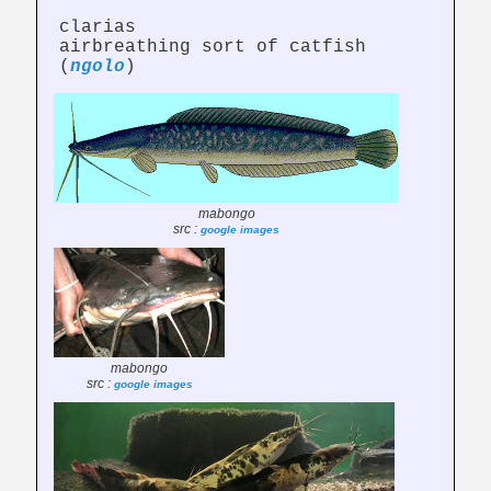
clarias
airbreathing sort of catfish
(
ngolo
)
mabongo
src :
google images
mabongo
src :
google images