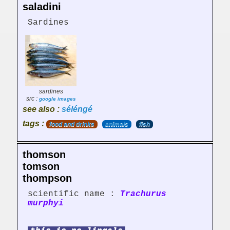
saladini
Sardines
sardines
src :
google images
see also :
séléngé
tags :
food and drinks
animals
fish
thomson
tomson
thompson
scientific name :
Trachurus
murphyi