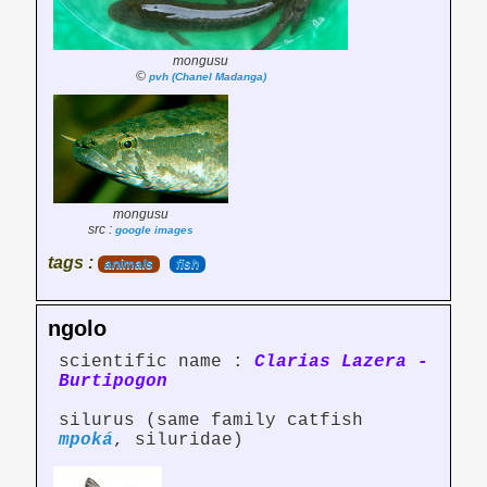
mongusu
©
pvh (Chanel Madanga)
mongusu
src :
google images
tags :
animals
fish
ngolo
scientific name :
Clarias Lazera -
Burtipogon
silurus (same family catfish
mpoká
, siluridae)