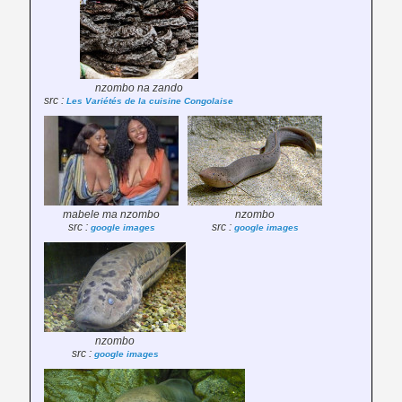
nzombo na zando
src :
Les Variétés de la cuisine Congolaise
mabele ma nzombo
nzombo
src :
src :
google images
google images
nzombo
src :
google images