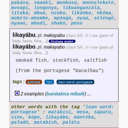
pakása
,
samáki
,
monkusú
,
monselekete
,
mosopi
,
longonya
,
likwanganzála
,
litaká
,
mbwá
,
nzoko
,
likónko
,
nkéma
,
mokele-mbembe
,
mpóngó
,
nyaú
,
séléngé
,
nyawu
,
mbadi
,
shakú
,
púsu
likayábu
,
pl.
makayabu
(class 5/6 : li- / ma- (parts of
body, fauna, flora,...))
Kinshasa version
likayábo
,
pl.
makayabo
(class 5/6 : li- / ma- (parts of
body, fauna, flora,...))
smoked fish, stockfish, saltfish
(from the portugese
"bacalhau"
)
tags :
animals
fish
loan word: portugese
2 examples (
bandakisa
míbalé
) ...
other words with the tag '
loan word:
portugese
' :
matabísi
,
mesa
,
sapatu
,
víno
,
kópo
,
likayábu
,
mántéka
,
paladó
,
matabish
,
paláta