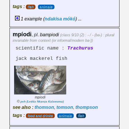
tags :
fish
animals
1 example (
ndakisa
mókó
) ...
mpíodi
,
pl.
bampiodi
(class 9/10 (2) : - / - (ba-) : plural
invariable from context (or informal/modern ba-))
scientific name :
Trachurus
jack mackerel fish
mpiodi
©
pvh (Letitia Nkanza Kalawuma)
see also :
thomson
,
tomson
,
thompson
tags :
food and drinks
animals
fish