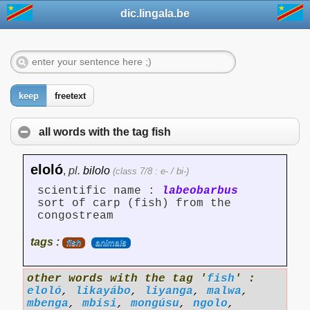
dic.lingala.be
keep
freetext
all words with the tag
fish
eloló
,
pl.
bilolo
(class 7/8 : e- / bi-)
scientific name :
labeobarbus
sort of carp (fish) from the
congostream
tags :
fish
animals
other words with the tag '
fish
' :
eloló
,
likayábo
,
liyanga
,
malwa
,
mbenga
,
mbisi
,
mongúsu
,
ngolo
,