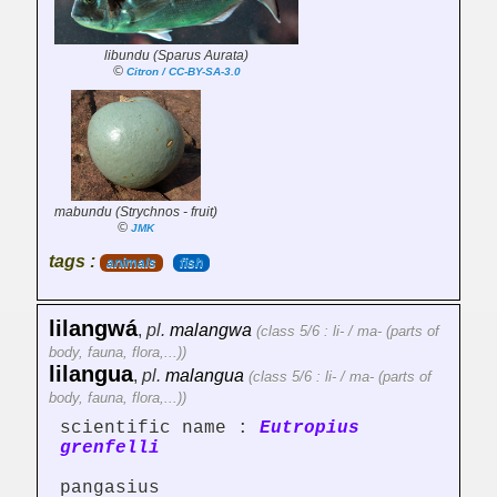
libundu (Sparus Aurata)
©
Citron / CC-BY-SA-3.0
mabundu (Strychnos - fruit)
©
JMK
tags :
animals
fish
lilangwá
,
pl.
malangwa
(class 5/6 : li- / ma- (parts of
body, fauna, flora,...))
lilangua
,
pl.
malangua
(class 5/6 : li- / ma- (parts of
body, fauna, flora,...))
scientific name :
Eutropius
grenfelli
pangasius