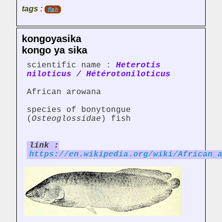
tags :
fish
kongoyasika
kongo ya sika
scientific name :
Heterotis
niloticus / Hétérotoniloticus
African arowana
species of bonytongue
(
Osteoglossidae
) fish
link :
https://en.wikipedia.org/wiki/African_
...