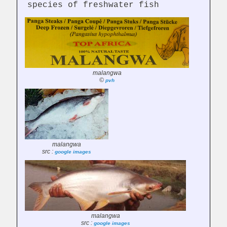
species of freshwater fish
malangwa
©
pvh
malangwa
src :
google images
malangwa
src :
google images