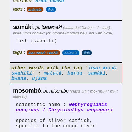
see also :
nzabí
,
malwa
tags :
animals
fish
samáki
,
pl.
basamaki
(class 9a/10a (2) : - / - (ba-) :
plural from context (or informal/modern ba-), not with n-/m-)
fish (swahili)
tags :
loan word: swahili
animals
fish
other words with the tag '
loan word:
swahili
' :
matatá
,
barúa
,
samáki
,
bwana
,
ujana
mosombó
,
pl.
misombo
(class 3/4 : mo- (mu-) / mi- :
objects)
scientific name :
Gephyroglanis
congicus / Chrysichthys wagenaari
species of silver catfish,
specific to the congo river