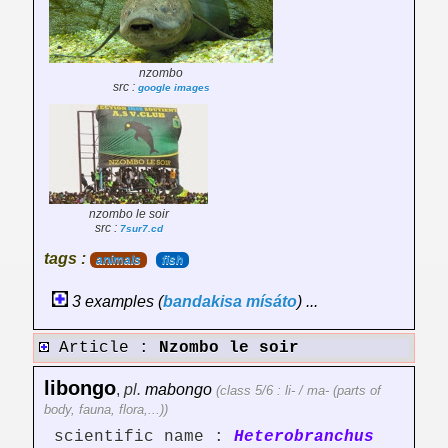
nzombo
src :
google images
nzombo le soir
src :
7sur7.cd
tags :
animals
fish
3 examples (
bandakisa
mísáto
) ...
Article :
Nzombo le soir
libongo
,
pl.
mabongo
(class 5/6 : li- / ma- (parts of
body, fauna, flora,...))
scientific name :
Heterobranchus