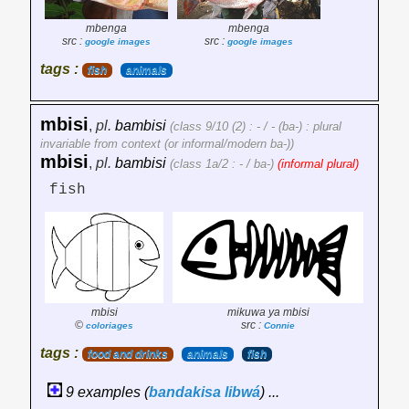
mbenga
mbenga
src :
src :
google images
google images
tags :
fish
animals
mbisi
,
pl.
bambisi
(class 9/10 (2) : - / - (ba-) : plural
invariable from context (or informal/modern ba-))
mbisi
,
pl.
bambisi
(class 1a/2 : - / ba-)
(informal plural)
fish
mbisi
mikuwa ya mbisi
©
src :
coloriages
Connie
tags :
food and drinks
animals
fish
9 examples (
bandakisa
libwá
) ...