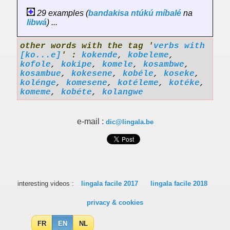
29 examples (
bandakisa
ntúkú
míbalé
na
libwá
) ...
other words with the tag '
verbs with
[ko...e]
' :
kokende
,
kobeleme
,
kofole
,
kokipe
,
komele
,
kosambwe
,
kosambue
,
kokesene
,
kobéle
,
koseke
,
kolénge
,
komesene
,
kotéleme
,
kotéke
,
komeme
,
kobéte
,
kolangwe
e-mail :
dic@lingala.be
interesting videos :
lingala facile 2017
lingala facile 2018
privacy & cookies
FR
EN
NL