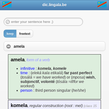
dic.lingala.be
keep
freetext
amela
amela
,
form of a verb
infinitive
:
komela, komele
time
: (
eleká kala etikalá
)
far past perfect
(
tosálá = we have worked
) or (
mposa
)
wish,
subjonctif, volonté
(
tósála =if/for we
worked
)
person
: third person singular (
he/she
)
komela
,
regular construction (root : mel)
(class 15