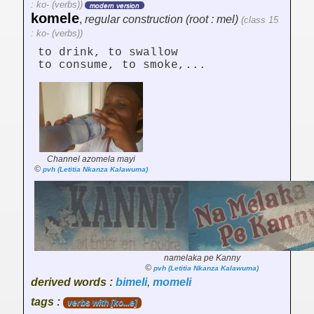
: ko- (verbs))
modern version
komele
,
regular construction (root : mel)
(class 15
: ko- (verbs))
to drink, to swallow
to consume, to smoke,...
Channel azomela mayi
©
pvh (Letitia Nkanza Kalawuma)
namelaka pe Kanny
©
pvh (Letitia Nkanza Kalawuma)
derived words :
bimeli
,
momeli
tags :
verbs with [ko...e]