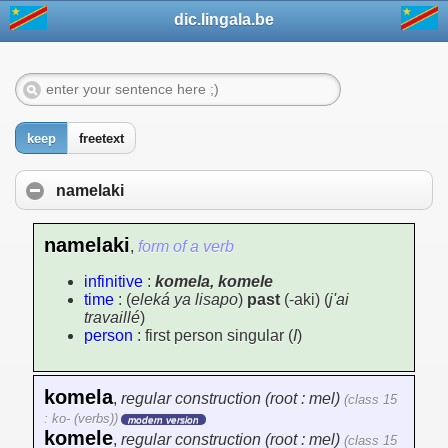
dic.lingala.be
keep
freetext
namelaki
namelaki
,
form of a verb
infinitive
:
komela, komele
time
: (
eleká ya lisapo
)
past
(-aki) (
j'ai
travaillé
)
person
: first person singular (
I
)
komela
,
regular construction (root : mel)
(class 15
: ko- (verbs))
modern version
komele
,
regular construction (root : mel)
(class 15