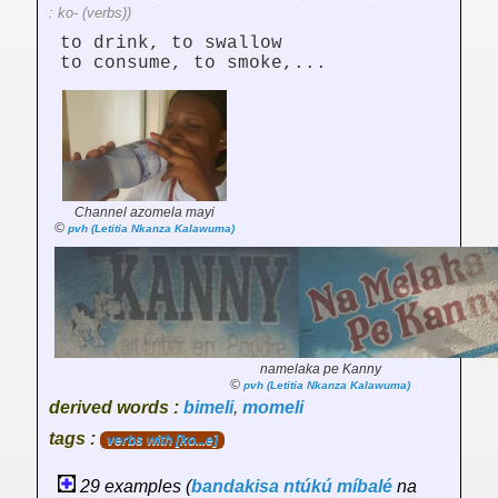
: ko- (verbs))
to drink, to swallow
to consume, to smoke,...
Channel azomela mayi
©
pvh (Letitia Nkanza Kalawuma)
namelaka pe Kanny
©
pvh (Letitia Nkanza Kalawuma)
derived words :
bimeli
,
momeli
tags :
verbs with [ko...e]
29 examples (
bandakisa
ntúkú
míbalé
na