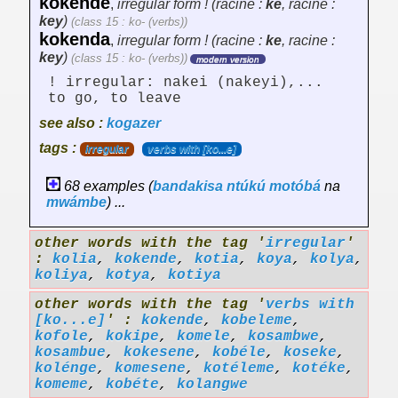
kokende
,
irregular form ! (racine :
ke
, racine :
key
)
(class 15 : ko- (verbs))
kokenda
,
irregular form ! (racine :
ke
, racine :
key
)
(class 15 : ko- (verbs))
modern version
! irregular: nakei (nakeyi),...
to go, to leave
see also :
kogazer
tags :
irregular
verbs with [ko...e]
68 examples (
bandakisa
ntúkú
motóbá
na
mwámbe
) ...
other words with the tag '
irregular
'
:
kolia
,
kokende
,
kotia
,
koya
,
kolya
,
koliya
,
kotya
,
kotiya
other words with the tag '
verbs with
[ko...e]
' :
kokende
,
kobeleme
,
kofole
,
kokipe
,
komele
,
kosambwe
,
kosambue
,
kokesene
,
kobéle
,
koseke
,
kolénge
,
komesene
,
kotéleme
,
kotéke
,
komeme
,
kobéte
,
kolangwe