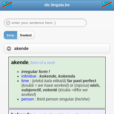
dic.lingala.be
keep
freetext
akende
akende
,
form of a verb
irregular form !
infinitive
:
kokende, kokenda
time
: (
eleká kala etikalá
)
far past perfect
(
tosálá = we have worked
) or (
mposa
)
wish,
subjonctif, volonté
(
tósála =if/for we
worked
)
person
: third person singular (
he/she
)