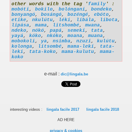
other words with the tag '
family
' :
mobóti
,
bokilo
,
bolóngani
,
bondeko
,
bonyangó
,
bosángó
,
bozéngé
,
ebóto
,
etike
,
nkulútu
,
léki
,
libála
,
libota
,
lipása
,
mama
,
litshombé
,
mwana
,
ndeko
,
nókó
,
papá
,
semeki
,
tata
,
yayá
,
kóko
,
nkóko
,
moana
,
muana
,
mobokoli
,
ya
,
nsimba
,
nzuzi
,
kulútu
,
kolonga
,
litsombé
,
mama-leki
,
tata-
leki
,
tata-koko
,
mama-kulutu
,
mama-
koko
e-mail :
dic@lingala.be
interesting videos :
lingala facile 2017
lingala facile 2018
AD HERE
privacy & cookies