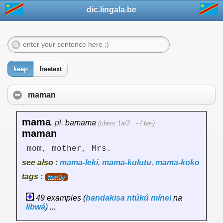
dic.lingala.be
keep
freetext
maman
mama
,
pl.
bamama
(class 1a/2 : - / ba-)
maman
mom, mother, Mrs.
see also :
mama-leki
,
mama-kulutu
,
mama-koko
tags :
family
49 examples (
bandakisa
ntúkú
mínei
na
libwá
) ...