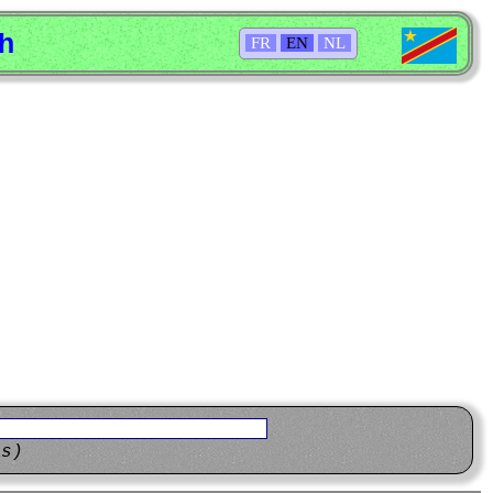
sh
FR
EN
NL
ns)