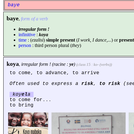
baye
baye
,
form of a verb
irregular form !
infinitive
:
koya
time
: (
ezalisi
)
simple present
(
I work, I dance,...
) or
present
person
: third person plural (
they
)
koya
,
irregular form ! (racine :
ye
)
(class 15 : ko- (verbs))
to come, to advance, to arrive
Often used to express a
risk
,
to risk
(see
koy
el
a
to come for...
to bring