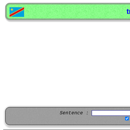
t
Sentence :