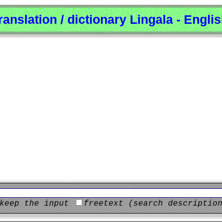
ranslation / dictionary Lingala - Engli
keep the input
freetext (search descriptio