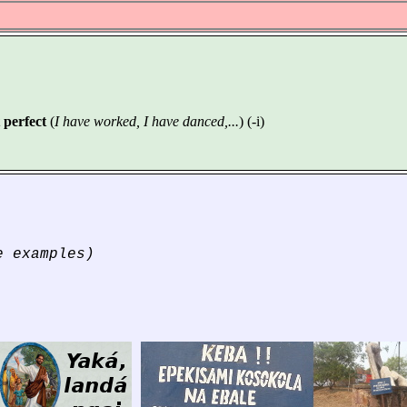
 perfect
(
I have worked, I have danced,...
) (-i)
 examples)