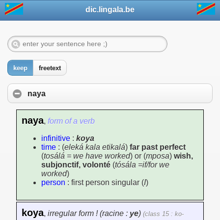
dic.lingala.be
keep
freetext
naya
naya
,
form of a verb
infinitive
:
koya
time
: (
eleká kala etikalá
)
far past perfect
(
tosálá = we have worked
) or (
mposa
)
wish,
subjonctif, volonté
(
tósála =if/for we
worked
)
person
: first person singular (
I
)
koya
,
irregular form ! (racine :
ye
)
(class 15 : ko-