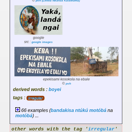
©
pvh (Letitia Nkanza Kalawuma)
google
src :
google images
epekisami kosokola na ebale
©
pvh
derived words :
boyei
tags :
irregular
66 examples (
bandakisa
ntúkú
motóbá
na
motóbá
) ...
other words with the tag '
irregular
'