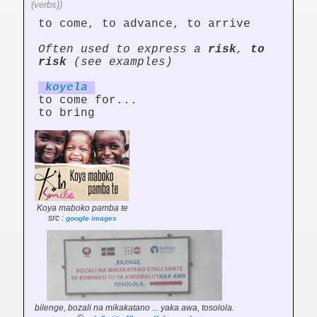
(verbs))
to come, to advance, to arrive
Often used to express a
risk
,
to
risk
(see examples)
koy
el
a
to come for...
to bring
Koya maboko pamba te
src :
google images
bilenge, bozali na mikakatano ... yaka awa, tosolola.