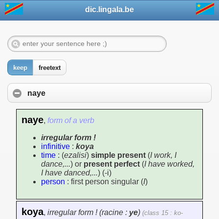
dic.lingala.be
keep
freetext
naye
naye
,
form of a verb
irregular form !
infinitive
:
koya
time
: (
ezalisi
)
simple present
(
I work, I
dance,...
) or
present perfect
(
I have worked,
I have danced,...
) (-i)
person
: first person singular (
I
)
koya
,
irregular form ! (racine :
ye
)
(class 15 : ko-