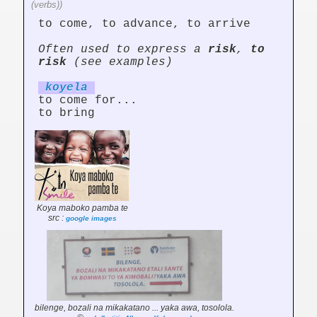
(verbs))
to come, to advance, to arrive
Often used to express a
risk
,
to
risk
(see examples)
koy
el
a
to come for...
to bring
Koya maboko pamba te
src :
google images
bilenge, bozali na mikakatano ... yaka awa, tosolola.