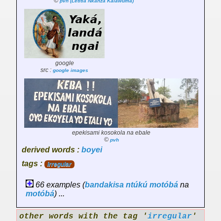
©
pvh (Letitia Nkanza Kalawuma)
google
src :
google images
epekisami kosokola na ebale
©
pvh
derived words :
boyei
tags :
irregular
66 examples (
bandakisa
ntúkú
motóbá
na
motóbá
) ...
other words with the tag '
irregular
'