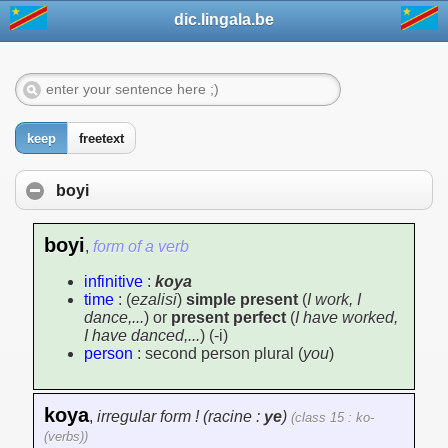
dic.lingala.be
keep
freetext
boyi
boyi
,
form of a verb
infinitive
:
koya
time
: (
ezalisi
)
simple present
(
I work, I
dance,...
) or
present perfect
(
I have worked,
I have danced,...
) (-i)
person
: second person plural (
you
)
koya
,
irregular form ! (racine :
ye
)
(class 15 : ko-
(verbs))