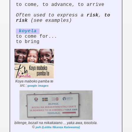
to come, to advance, to arrive
Often used to express a
risk
,
to
risk
(see examples)
koy
el
a
to come for...
to bring
Koya maboko pamba te
src :
google images
bilenge, bozali na mikakatano ... yaka awa, tosolola.
©
pvh (Letitia Nkanza Kalawuma)