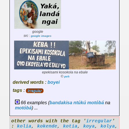
google
src :
google images
epekisami kosokola na ebale
©
pvh
derived words :
boyei
tags :
irregular
66 examples (
bandakisa
ntúkú
motóbá
na
motóbá
) ...
other words with the tag '
irregular
'
:
kolia
,
kokende
,
kotia
,
koya
,
kolya
,