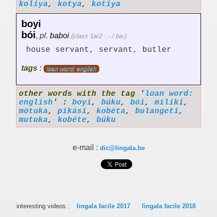
koliya
,
kotya
,
kotiya
boyi
bói
,
pl.
baboi
(class 1a/2 : - / ba-)
house servant, servant, butler
tags :
loan word: english
other words with the tag '
loan word:
english
' :
boyi
,
búku
,
bói
,
míliki
,
mótuka
,
pikási
,
kobéta
,
bulangeti
,
mutuka
,
kobéte
,
búku
e-mail :
dic@lingala.be
interesting videos :
lingala facile 2017
lingala facile 2018