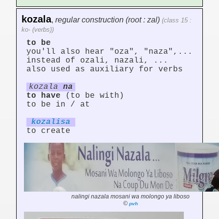
kozala
,
regular construction (root : zal)
(class 15 :
ko- (verbs))
to be
you'll also hear "oza", "naza",...
instead of ozali, nazali, ...
also used as auxiliary for verbs
kozala
na
to have
(to be with)
to be in / at
kozal
is
a
to create
nalingi nazala mosani wa molongo ya liboso
©
pvh