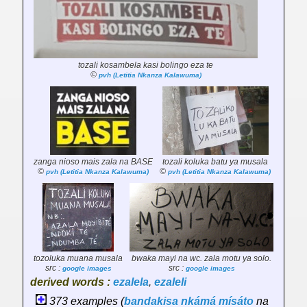
tozali kosambela kasi bolingo eza te
©
pvh (Letitia Nkanza Kalawuma)
zanga nioso
mais
zala na BASE
tozali koluka batu ya musala
©
©
pvh (Letitia Nkanza Kalawuma)
pvh (Letitia Nkanza Kalawuma)
tozoluka muana musala
bwaka mayi na wc. zala motu ya solo.
src :
src :
google images
google images
derived words :
ezalela
,
ezaleli
373 examples (
bandakisa
nkámá
mísáto
na