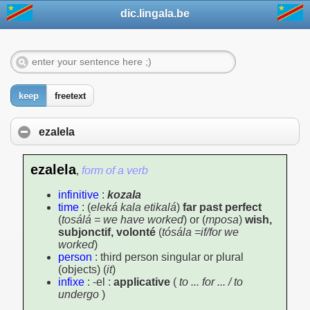
dic.lingala.be
keep
freetext
ezalela
ezalela
,
form of a verb
infinitive
:
kozala
time
: (
eleká kala etikalá
)
far past perfect
(
tosálá = we have worked
) or (
mposa
)
wish,
subjonctif, volonté
(
tósála =if/for we
worked
)
person
: third person singular or plural
(objects) (
it
)
infixe
: -el :
applicative
(
to ... for ... / to
undergo
)