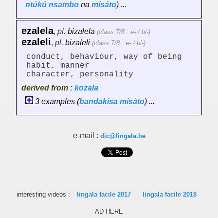
ntúkú
nsambo
na
mísáto
) ...
ezalela
,
pl.
bizalela
(class 7/8 : e- / bi-)
ezaleli
,
pl.
bizaleli
(class 7/8 : e- / bi-)
conduct, behaviour, way of being
habit, manner
character, personality
derived from :
kozala
3 examples (
bandakisa
mísáto
) ...
e-mail :
dic@lingala.be
interesting videos :
lingala facile 2017
lingala facile 2018
AD HERE