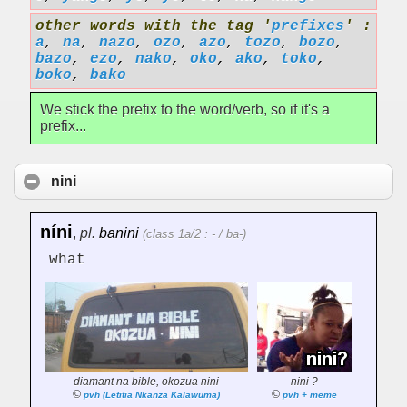
other words with the tag '
prefixes
' :
a
,
na
,
nazo
,
ozo
,
azo
,
tozo
,
bozo
,
bazo
,
ezo
,
nako
,
oko
,
ako
,
toko
,
boko
,
bako
We stick the prefix to the word/verb, so if it's a
prefix...
nini
níni
,
pl.
banini
(class 1a/2 : - / ba-)
what
diamant na bible, okozua nini
nini ?
©
©
pvh (Letitia Nkanza Kalawuma)
pvh + meme