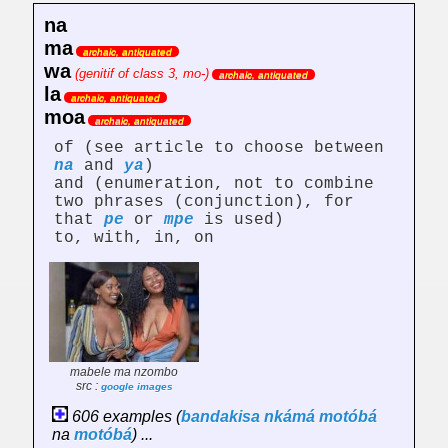
na
ma
archaic, antiquated
wa
(genitif of class 3, mo-)
archaic, antiquated
la
archaic, antiquated
moa
archaic, antiquated
of (see article to choose between
na
and
ya
)
and (enumeration, not to combine
two phrases (conjunction), for
that
pe
or
mpe
is used)
to, with, in, on
mabele ma nzombo
src :
google images
606 examples (
bandakisa
nkámá
motóbá
na
motóbá
) ...