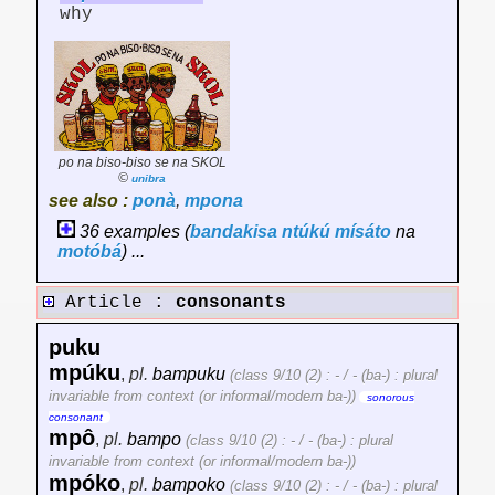
why
po na biso-biso se na SKOL
©
unibra
see also :
ponà
,
mpona
36 examples (
bandakisa
ntúkú
mísáto
na
motóbá
) ...
Article :
consonants
puku
mpúku
,
pl.
bampuku
(class 9/10 (2) : - / - (ba-) : plural
invariable from context (or informal/modern ba-))
sonorous
consonant
mpô
,
pl.
bampo
(class 9/10 (2) : - / - (ba-) : plural
invariable from context (or informal/modern ba-))
mpóko
,
pl.
bampoko
(class 9/10 (2) : - / - (ba-) : plural