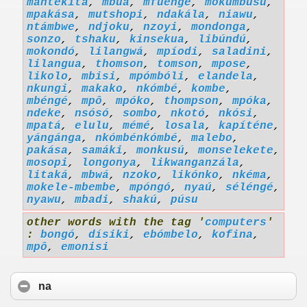
mantekita
,
mbuá
,
mfuenge
,
mokumbusu
,
mpakása
,
mutshopi
,
ndakála
,
niawu
,
ntámbwe
,
ndjoku
,
nzoyi
,
mondonga
,
sonzo
,
tshaku
,
kinsekua
,
libúndú
,
mokondó
,
lilangwá
,
mpíodi
,
saladini
,
lilangua
,
thomson
,
tomson
,
mpose
,
likolo
,
mbisi
,
mpómbóli
,
elandela
,
nkungi
,
makako
,
nkómbé
,
kombe
,
mbéngé
,
mpô
,
mpóko
,
thompson
,
mpóka
,
ndeke
,
nsósó
,
sombo
,
nkotó
,
nkósi
,
mpatá
,
elulu
,
mémé
,
losala
,
kapíténe
,
yángánga
,
nkómbénkómbé
,
malebo
,
pakása
,
samáki
,
monkusú
,
monselekete
,
mosopi
,
longonya
,
likwanganzála
,
litaká
,
mbwá
,
nzoko
,
likónko
,
nkéma
,
mokele-mbembe
,
mpóngó
,
nyaú
,
séléngé
,
nyawu
,
mbadi
,
shakú
,
púsu
other words with the tag '
computers
'
:
bongó
,
dísiki
,
ebómbelo
,
kofina
,
mpô
,
emonisi
na