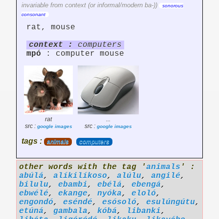
invariable from context (or informal/modern ba-))
sonorous
consonant
rat, mouse
context :
computers
mpó
: computer mouse
rat
...
src :
src :
google images
google images
tags :
animals
computers
other words with the tag '
animals
' :
abúlá
,
alíkilíkoso
,
alúlu
,
angilé
,
bilulu
,
ebambi
,
ebélá
,
ebengá
,
ebwélé
,
ekange
,
nyóka
,
eloló
,
engondó
,
eséndé
,
esósoló
,
esulúngútu
,
etúná
,
gambala
,
kóbá
,
libanki
,