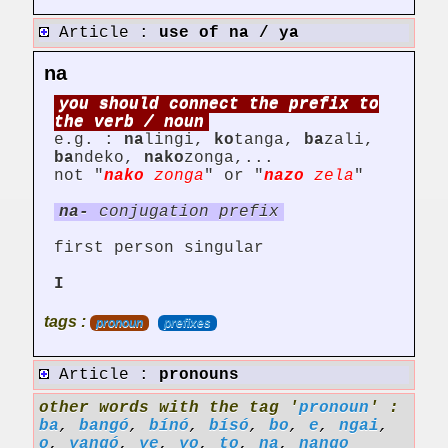
Article :
use of na / ya
na
you should connect the prefix to
the verb / noun
e.g. :
na
lingi,
ko
tanga,
ba
zali,
ba
ndeko,
nako
zonga,...
not "
nako
zonga
" or "
nazo
zela
"
na-
conjugation prefix
first person singular
I
tags :
pronoun
prefixes
Article :
pronouns
other words with the tag '
pronoun
' :
ba
,
bangó
,
bínó
,
bísó
,
bo
,
e
,
ngai
,
o
,
yangó
,
ye
,
yo
,
to
,
na
,
nango