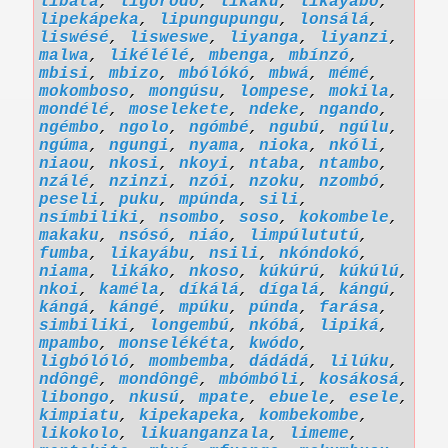
libáta
,
ligóródó
,
likaku
,
likayábo
,
lipekápeka
,
lipungupungu
,
lonsálá
,
liswésé
,
lisweswe
,
liyanga
,
liyanzi
,
malwa
,
likélélé
,
mbenga
,
mbínzó
,
mbisi
,
mbizo
,
mbólókó
,
mbwá
,
mémé
,
mokomboso
,
mongúsu
,
lompese
,
mokila
,
mondélé
,
moselekete
,
ndeke
,
ngando
,
ngémbo
,
ngolo
,
ngómbé
,
ngubú
,
ngúlu
,
ngúma
,
ngungi
,
nyama
,
nioka
,
nkóli
,
niaou
,
nkosi
,
nkoyi
,
ntaba
,
ntambo
,
nzálé
,
nzinzi
,
nzói
,
nzoku
,
nzombó
,
peseli
,
puku
,
mpúnda
,
sili
,
nsímbiliki
,
nsombo
,
soso
,
kokombele
,
makaku
,
nsósó
,
niáo
,
limpúlututú
,
fumba
,
likayábu
,
nsili
,
nkóndokó
,
niama
,
likáko
,
nkoso
,
kúkúrú
,
kúkúlú
,
nkoi
,
kaméla
,
díkálá
,
dígalá
,
kángú
,
kángá
,
kángé
,
mpúku
,
púnda
,
farása
,
simbiliki
,
longembú
,
nkóbá
,
lipiká
,
mpambo
,
monselékéta
,
kwódo
,
ligbólóló
,
mombemba
,
dádádá
,
lilúku
,
ndôngê
,
mondôngê
,
mbómbóli
,
kosákosá
,
libongo
,
nkusú
,
mpate
,
ebuele
,
esele
,
kimpiatu
,
kipekapeka
,
kombekombe
,
likokolo
,
likuanganzala
,
limeme
,