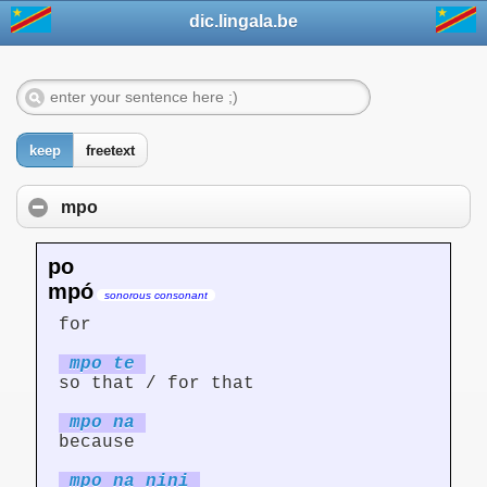
dic.lingala.be
keep
freetext
mpo
po
mpó
sonorous consonant
for
mpo te
so that / for that
mpo na
because
mpo na nini